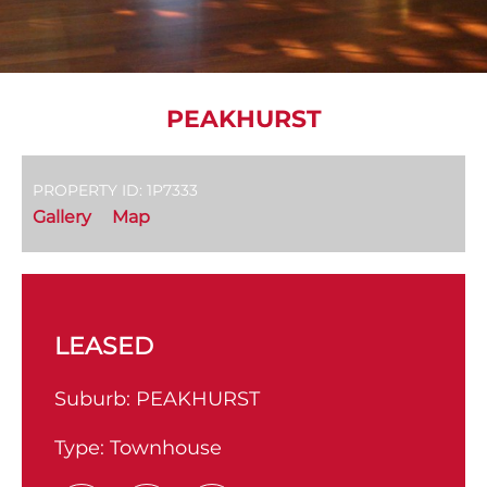
PEAKHURST
PROPERTY ID: 1P7333
Gallery
Map
LEASED
Suburb:
PEAKHURST
Type:
Townhouse