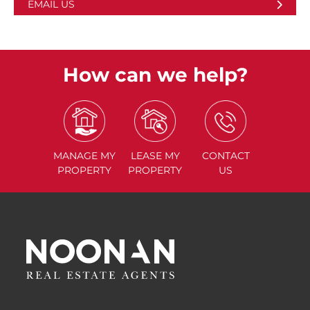
EMAIL US
How can we help?
MANAGE
MY
LEASE
MY
CONTACT
PROPERTY
PROPERTY
US