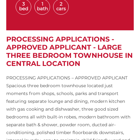
3
1
2
bed
bath
cars
PROCESSING APPLICATIONS -
APPROVED APPLICANT - LARGE
THREE BEDROOM TOWNHOUSE IN
CENTRAL LOCATION
PROCESSING APPLICATIONS – APPROVED APPLICANT
Spacious three bedroom townhouse located just
moments from shops, schools, parks and transport
featuring separate lounge and dining, modern kitchen
with gas cooking and dishwasher, three good sized
bedrooms all with built-in robes, modern bathroom with
separate bath & shower, powder room, ducted air-
conditioning, polished timber floorboards downstairs,