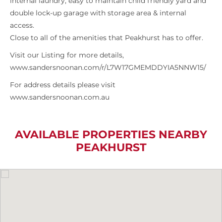
internal laundry, easy to maintain child friendly yard and
double lock-up garage with storage area & internal
access.
Close to all of the amenities that Peakhurst has to offer.
Visit our Listing for more details,
www.sandersnoonan.com/r/L7W17GMEMDDYIA5NNW15/
For address details please visit
www.sandersnoonan.com.au
AVAILABLE PROPERTIES NEARBY
PEAKHURST