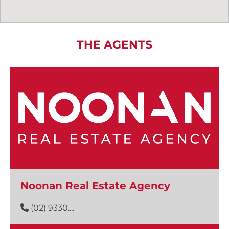
THE AGENTS
Noonan Real Estate Agency
(02) 9330....