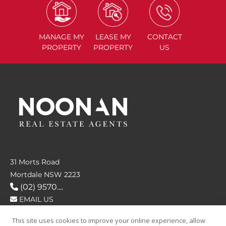
MANAGE
MY
LEASE
MY
CONTACT
PROPERTY
PROPERTY
US
31 Morts Road
Mortdale NSW 2223
(02) 9570....
EMAIL US
This site uses cookies to improve your online experience, allow