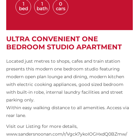
1
1
0
bed
bath
cars
ULTRA CONVENIENT ONE
BEDROOM STUDIO APARTMENT
Located just metres to shops, cafes and train station
presents this modern one bedroom studio featuring
modern open plan lounge and dining, modern kitchen
with electric cooking appliances, good sized bedroom
with built-in robe, internal laundry facilities and street
parking only.
Within easy walking distance to all amenities. Access via
rear lane.
Visit our Listing for more details,
www.sandersnoonan.com/r/Vgck7ykoIOGHxdQ0BZmw/