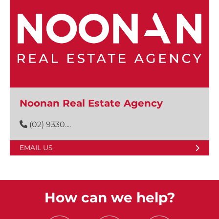
Noonan Real Estate Agency
(02) 9330....
EMAIL US
How can we help?