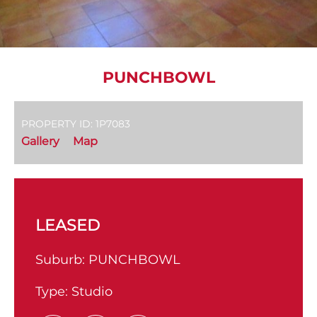
PUNCHBOWL
PROPERTY ID: 1P7083
Gallery
Map
LEASED
Suburb:
PUNCHBOWL
Type:
Studio