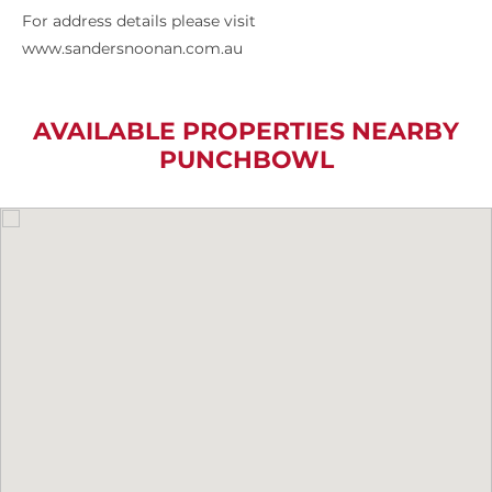
For address details please visit
www.sandersnoonan.com.au
AVAILABLE PROPERTIES NEARBY
PUNCHBOWL