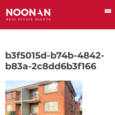
b3f5015d-b74b-4842-
b83a-2c8dd6b3f166