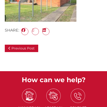
SHARE:
Previous Post
How can we help?