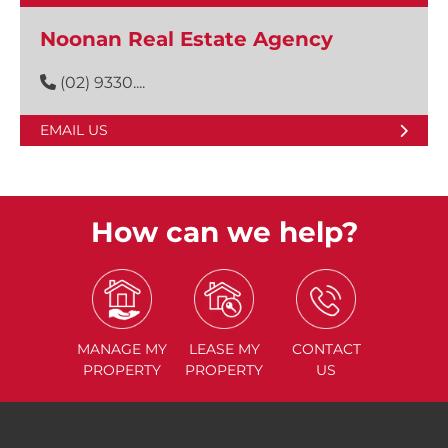
Noonan Real Estate Agency
(02) 9330....
EMAIL US
How can we help?
MANAGE
MY
LEASE
MY
CONTACT
PROPERTY
PROPERTY
US