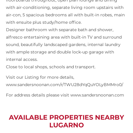
floorboards throughout, open plan lounge and dining
with air-conditioning, separate living room upstairs with
air-con, 5 spacious bedrooms all with built-in robes, main
with ensuite plus study/home office.
Designer bathroom with separate bath and shower,
alfresco entertaining area with built-in TV and surround
sound, beautifully landscaped gardens, internal laundry
with ample storage and double lock-up garage with
internal access.
Close to local shops, schools and transport.
Visit our Listing for more details,
www.sandersnoonan.com/r/TWU28dYqQuYOLyBMMro0/
For address details please visit www.sandersnoonan.com
AVAILABLE PROPERTIES NEARBY
LUGARNO