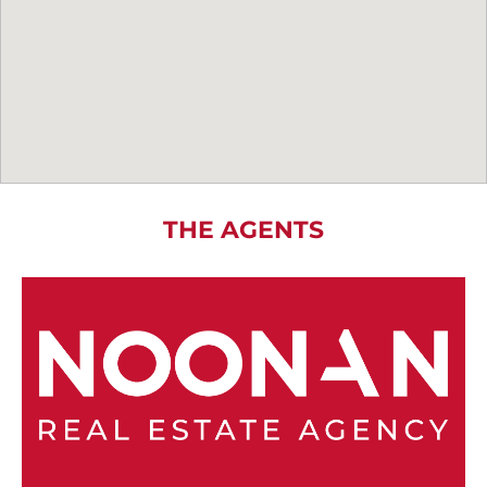
THE AGENTS