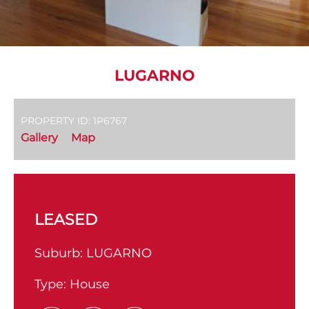
LUGARNO
PROPERTY ID: 1P6767
Gallery
Map
LEASED
Suburb:
LUGARNO
Type:
House