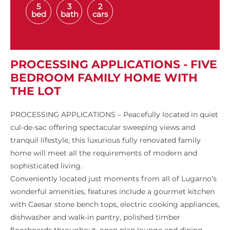
5
3
2
bed
bath
cars
PROCESSING APPLICATIONS - FIVE
BEDROOM FAMILY HOME WITH
THE LOT
PROCESSING APPLICATIONS – Peacefully located in quiet
cul-de-sac offering spectacular sweeping views and
tranquil lifestyle, this luxurious fully renovated family
home will meet all the requirements of modern and
sophisticated living.
Conveniently located just moments from all of Lugarno’s
wonderful amenities, features include a gourmet kitchen
with Caesar stone bench tops, electric cooking appliances,
dishwasher and walk-in pantry, polished timber