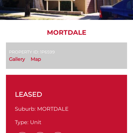
MORTDALE
PROPERTY ID: 1P6599
Gallery
Map
LEASED
Suburb:
MORTDALE
Type:
Unit