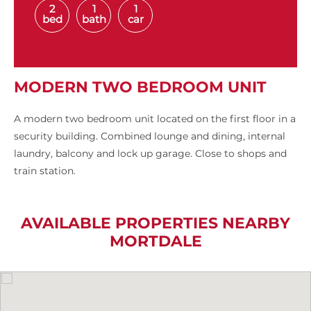
2
1
1
bed
bath
car
MODERN TWO BEDROOM UNIT
A modern two bedroom unit located on the first floor in a
security building. Combined lounge and dining, internal
laundry, balcony and lock up garage. Close to shops and
train station.
AVAILABLE PROPERTIES NEARBY
MORTDALE