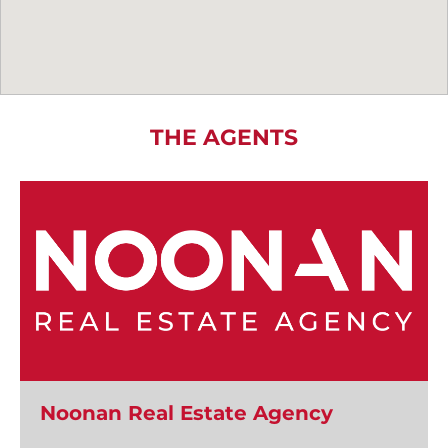
THE AGENTS
Noonan Real Estate Agency