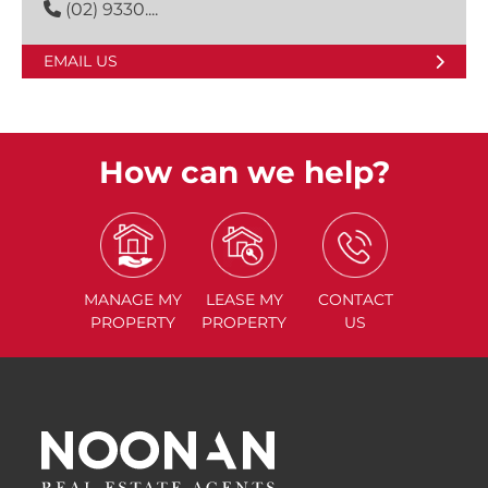
(02) 9330....
EMAIL US
How can we help?
MANAGE
MY
LEASE
MY
CONTACT
PROPERTY
PROPERTY
US