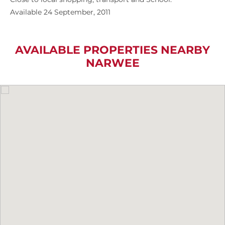
Available 24 September, 2011
AVAILABLE PROPERTIES NEARBY
NARWEE