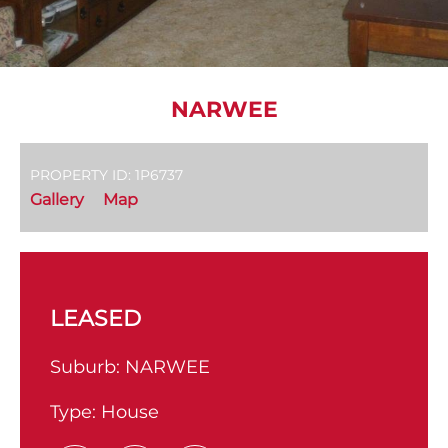
NARWEE
PROPERTY ID: 1P6737
Gallery
Map
LEASED
Suburb:
NARWEE
Type:
House