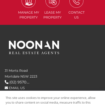
MANAGE
MY
LEASE
MY
CONTACT
PROPERTY
PROPERTY
US
31 Morts Road
Mortdale NSW 2223
(02) 9570....
EMAIL US
This site uses cookies to improve your online experience, allow
FOLLOW US
you to share content on social media, measure traffic to this