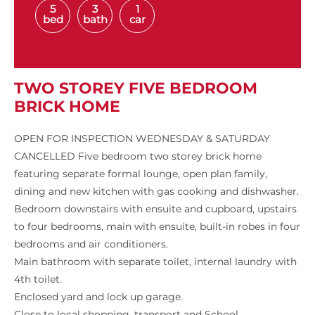
5
3
1
bed
bath
car
TWO STOREY FIVE BEDROOM
BRICK HOME
OPEN FOR INSPECTION WEDNESDAY & SATURDAY
CANCELLED Five bedroom two storey brick home
featuring separate formal lounge, open plan family,
dining and new kitchen with gas cooking and dishwasher.
Bedroom downstairs with ensuite and cupboard, upstairs
to four bedrooms, main with ensuite, built-in robes in four
bedrooms and air conditioners.
Main bathroom with separate toilet, internal laundry with
4th toilet.
Enclosed yard and lock up garage.
Close to local shopping, transport and School.