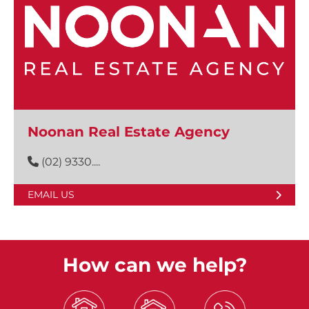
Noonan Real Estate Agency
(02) 9330....
EMAIL US
How can we help?