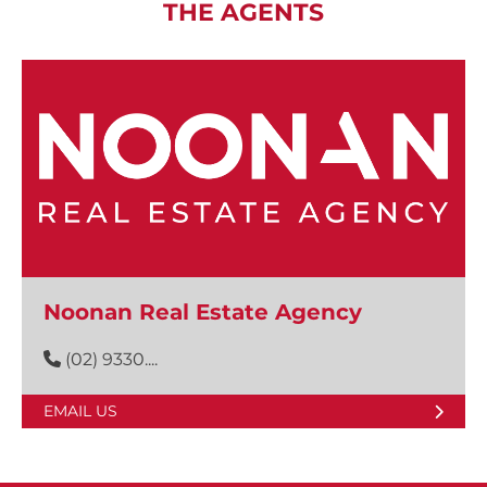
THE AGENTS
Noonan Real Estate Agency
(02) 9330....
EMAIL US