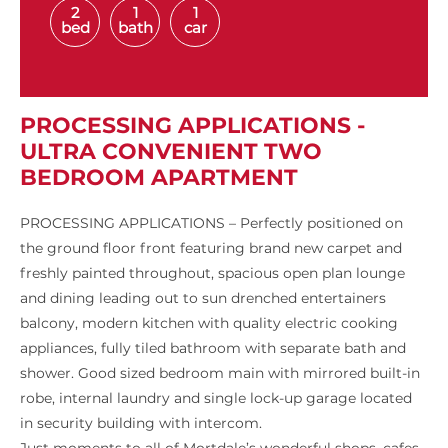
2
1
1
bed
bath
car
PROCESSING APPLICATIONS -
ULTRA CONVENIENT TWO
BEDROOM APARTMENT
PROCESSING APPLICATIONS – Perfectly positioned on
the ground floor front featuring brand new carpet and
freshly painted throughout, spacious open plan lounge
and dining leading out to sun drenched entertainers
balcony, modern kitchen with quality electric cooking
appliances, fully tiled bathroom with separate bath and
shower. Good sized bedroom main with mirrored built-in
robe, internal laundry and single lock-up garage located
in security building with intercom.