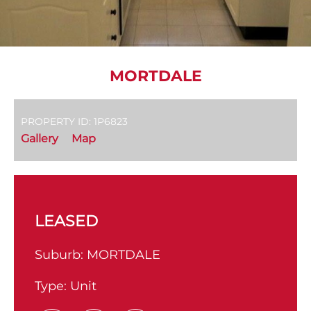
MORTDALE
PROPERTY ID: 1P6823
Gallery
Map
LEASED
Suburb:
MORTDALE
Type:
Unit