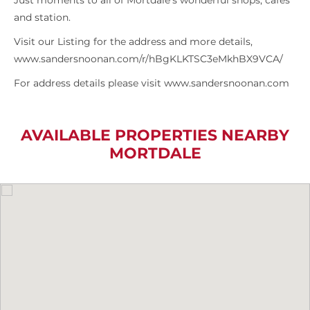
Just moments to all of Mortdale’s wonderful shops, cafes
and station.
Visit our Listing for the address and more details,
www.sandersnoonan.com/r/hBgKLKTSC3eMkhBX9VCA/
For address details please visit www.sandersnoonan.com
AVAILABLE PROPERTIES NEARBY
MORTDALE