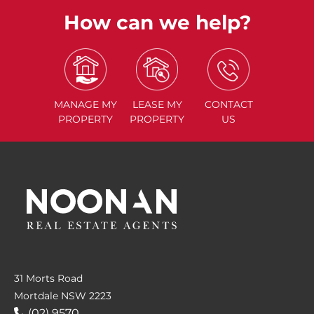
How can we help?
MANAGE
MY
LEASE
MY
CONTACT
PROPERTY
PROPERTY
US
31 Morts Road
Mortdale NSW 2223
(02) 9570....