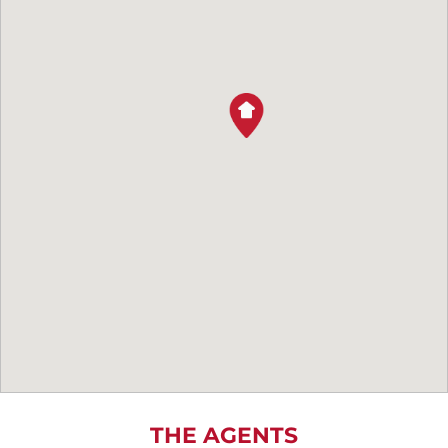
THE AGENTS