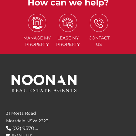
How can we help?
MANAGE
MY
LEASE
MY
CONTACT
PROPERTY
PROPERTY
US
31 Morts Road
Mortdale NSW 2223
(02) 9570....
EMAIL US