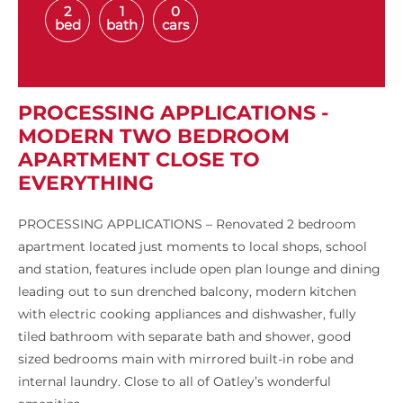
2
1
0
bed
bath
cars
PROCESSING APPLICATIONS -
MODERN TWO BEDROOM
APARTMENT CLOSE TO
EVERYTHING
PROCESSING APPLICATIONS – Renovated 2 bedroom
apartment located just moments to local shops, school
and station, features include open plan lounge and dining
leading out to sun drenched balcony, modern kitchen
with electric cooking appliances and dishwasher, fully
tiled bathroom with separate bath and shower, good
sized bedrooms main with mirrored built-in robe and
internal laundry. Close to all of Oatley’s wonderful