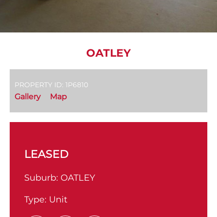
OATLEY
PROPERTY ID: 1P6810
Gallery
Map
LEASED
Suburb:
OATLEY
Type:
Unit