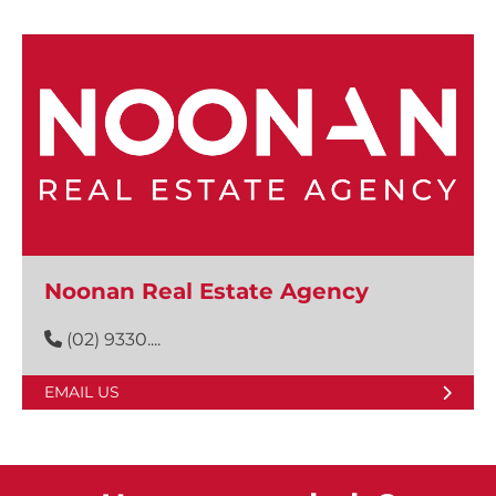
Noonan Real Estate Agency
(02) 9330....
EMAIL US