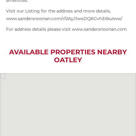
amenities.
Visit our Listing for the address and more details,
www.sandersnoonan.com/r/0AyJ1woDQ6Gvh3XkuIww/
For address details please visit www.sandersnoonan.com
AVAILABLE PROPERTIES NEARBY
OATLEY