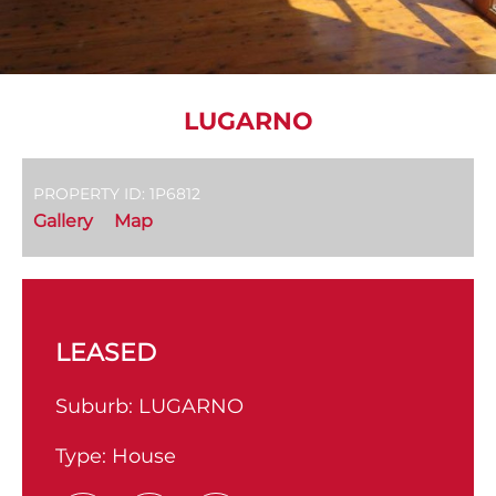
LUGARNO
PROPERTY ID: 1P6812
Gallery
Map
LEASED
Suburb:
LUGARNO
Type:
House