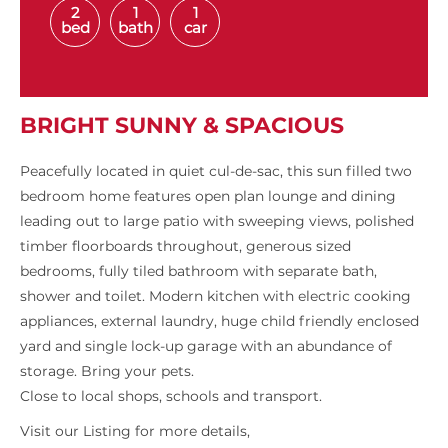
2
1
1
bed
bath
car
BRIGHT SUNNY & SPACIOUS
Peacefully located in quiet cul-de-sac, this sun filled two
bedroom home features open plan lounge and dining
leading out to large patio with sweeping views, polished
timber floorboards throughout, generous sized
bedrooms, fully tiled bathroom with separate bath,
shower and toilet. Modern kitchen with electric cooking
appliances, external laundry, huge child friendly enclosed
yard and single lock-up garage with an abundance of
storage. Bring your pets.
Close to local shops, schools and transport.
Visit our Listing for more details,