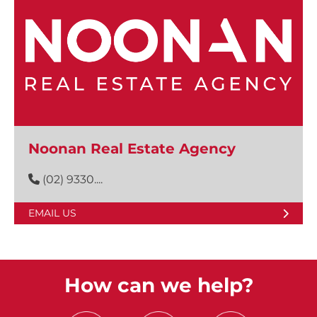
Noonan Real Estate Agency
(02) 9330....
EMAIL US
How can we help?