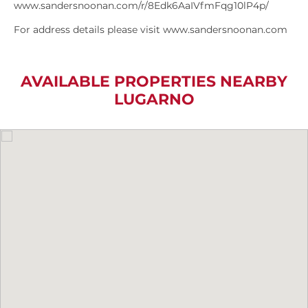
www.sandersnoonan.com/r/8Edk6AaIVfmFqg10lP4p/
For address details please visit www.sandersnoonan.com
AVAILABLE PROPERTIES NEARBY
LUGARNO