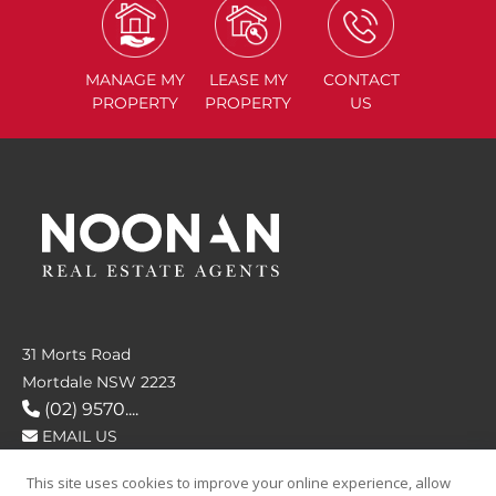
MANAGE
MY
LEASE
MY
CONTACT
PROPERTY
PROPERTY
US
31 Morts Road
Mortdale NSW 2223
(02) 9570....
EMAIL US
This site uses cookies to improve your online experience, allow