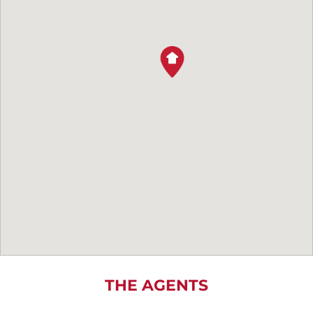
THE AGENTS