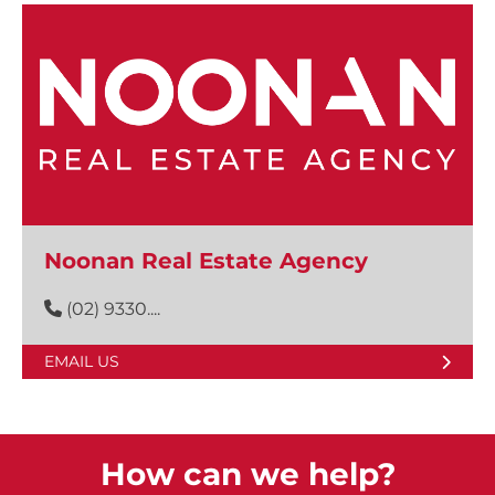
Noonan Real Estate Agency
(02) 9330....
EMAIL US
How can we help?