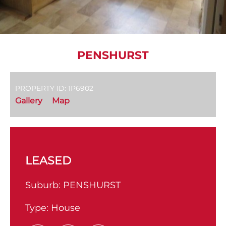
PENSHURST
PROPERTY ID: 1P6902
Gallery
Map
LEASED
Suburb:
PENSHURST
Type:
House