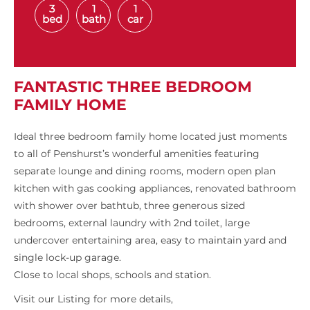
3
1
1
bed
bath
car
FANTASTIC THREE BEDROOM
FAMILY HOME
Ideal three bedroom family home located just moments
to all of Penshurst’s wonderful amenities featuring
separate lounge and dining rooms, modern open plan
kitchen with gas cooking appliances, renovated bathroom
with shower over bathtub, three generous sized
bedrooms, external laundry with 2nd toilet, large
undercover entertaining area, easy to maintain yard and
single lock-up garage.
Close to local shops, schools and station.
Visit our Listing for more details,