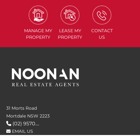
MANAGE
MY
LEASE
MY
CONTACT
PROPERTY
PROPERTY
US
31 Morts Road
Mortdale NSW 2223
(02) 9570....
EMAIL US