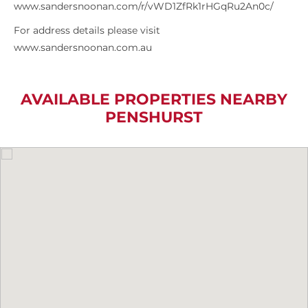
www.sandersnoonan.com/r/vWD1ZfRk1rHGqRu2An0c/
For address details please visit
www.sandersnoonan.com.au
AVAILABLE PROPERTIES NEARBY
PENSHURST