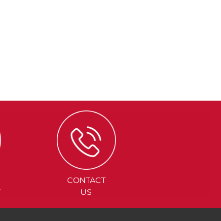
CONTACT
Y
US