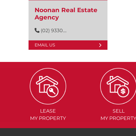
Noonan Real Estate
Agency
(02) 9330....
EMAIL US
LEASE
SELL
MY PROPERTY
MY PROPERT