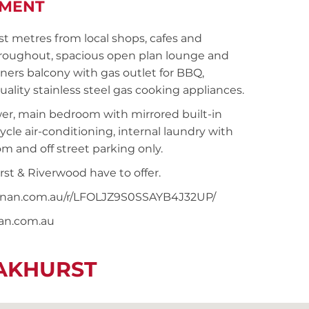
TMENT
 metres from local shops, cafes and
throughout, spacious open plan lounge and
ners balcony with gas outlet for BBQ,
lity stainless steel gas cooking appliances.
er, main bedroom with mirrored built-in
ycle air-conditioning, internal laundry with
om and off street parking only.
rst & Riverwood have to offer.
noonan.com.au/r/LFOLJZ9S0SSAYB4J32UP/
nan.com.au
EAKHURST