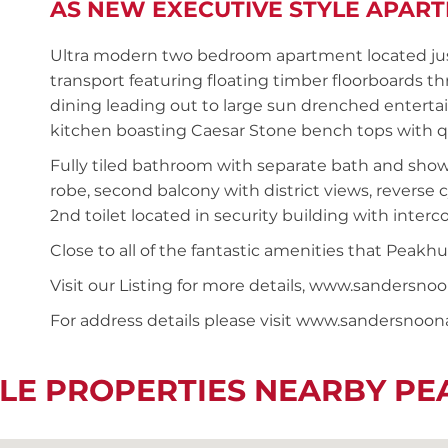
AS NEW EXECUTIVE STYLE APAR
Ultra modern two bedroom apartment located just
transport featuring floating timber floorboards 
dining leading out to large sun drenched entertai
kitchen boasting Caesar Stone bench tops with qua
Fully tiled bathroom with separate bath and show
robe, second balcony with district views, reverse c
2nd toilet located in security building with interc
Close to all of the fantastic amenities that Peakhu
Visit our Listing for more details, www.sanders
For address details please visit www.sandersnoo
LE PROPERTIES NEARBY P