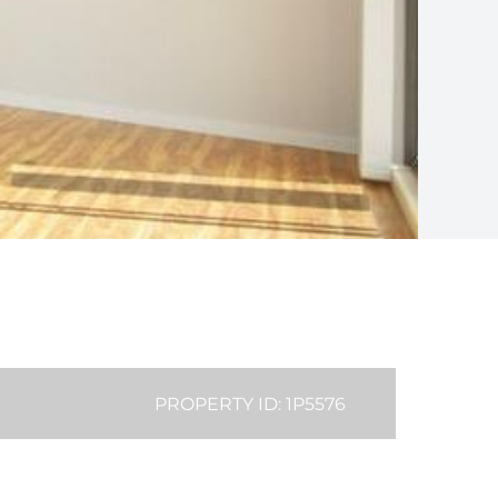
PROPERTY ID: 1P5576