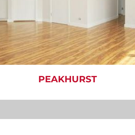
PEAKHURST