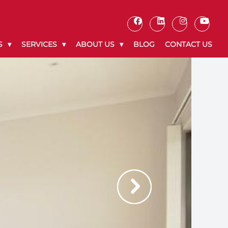
S
SERVICES
ABOUT US
BLOG
CONTACT US