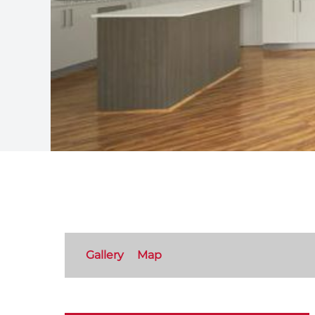
Gallery
Map