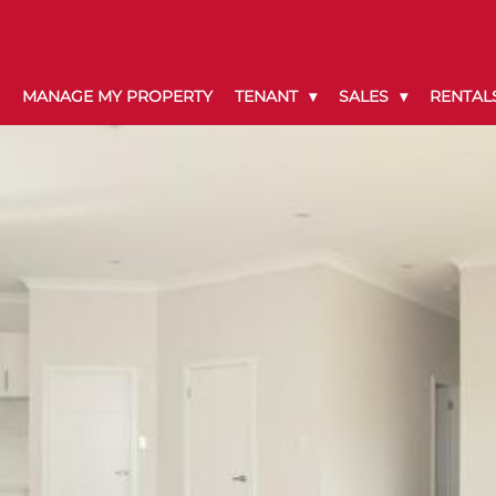
MANAGE MY PROPERTY
TENANT
SALES
RENTAL