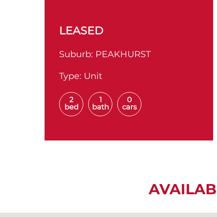
LEASED
Suburb:
PEAKHURST
Type:
Unit
2
1
0
bed
bath
cars
AVAILAB