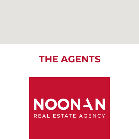
THE AGENTS