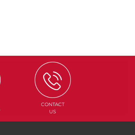
CONTACT
Y
US