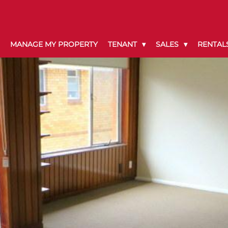
MANAGE MY PROPERTY
TENANT
SALES
RENTAL