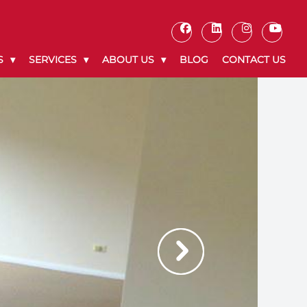
S
SERVICES
ABOUT US
BLOG
CONTACT US