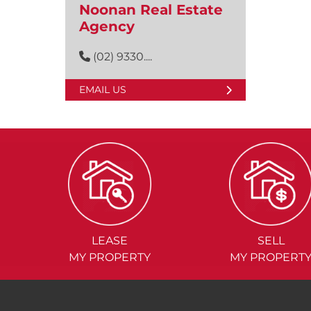
Noonan Real Estate
Agency
(02) 9330....
EMAIL US
LEASE
SELL
MY PROPERTY
MY PROPERT