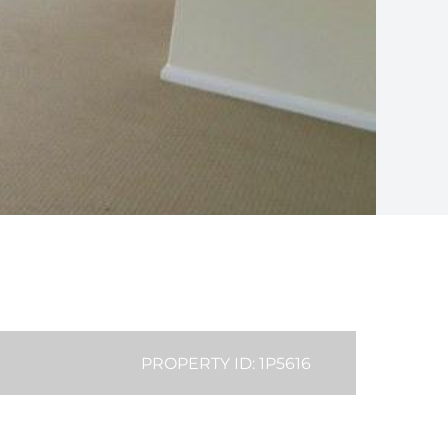
PROPERTY ID: 1P5616