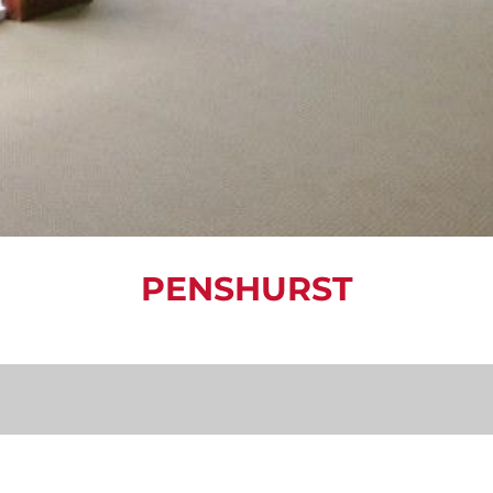
PENSHURST