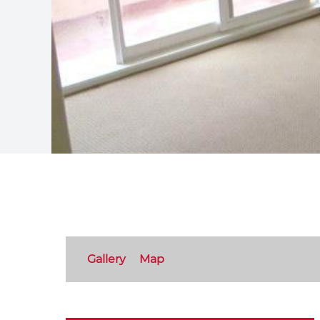
Gallery
Map