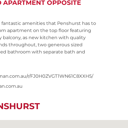
D APARTMENT OPPOSITE
fantastic amenities that Penshurst has to
oom apartment on the top floor featuring
 balcony, as new kitchen with quality
linds throughout, two generous sized
iled bathroom with separate bath and
snoonan.com.au/r/FJ0H0ZVGT1WN61C8XXH5/
nan.com.au
ENSHURST