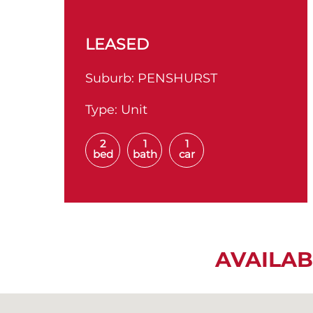
LEASED
Suburb:
PENSHURST
Type:
Unit
2
1
1
bed
bath
car
AVAILAB