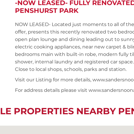
-NOW LEASED- FULLY RENOVATE
PENSHURST PARK
NOW LEASED- Located just moments to all of the 
offer, presents this recently renovated two bedr
open plan lounge and dining leading out to sunny
electric cooking appliances, near new carpet & b
bedrooms main with built-in robe, modern fully t
shower, internal laundry and registered car space.
Close to local shops, schools, parks and station.
Visit our Listing for more details, www.sander
For address details please visit www.sandersnoo
LE PROPERTIES NEARBY P