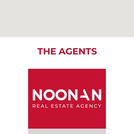
THE AGENTS