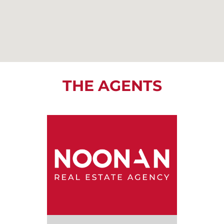
THE AGENTS