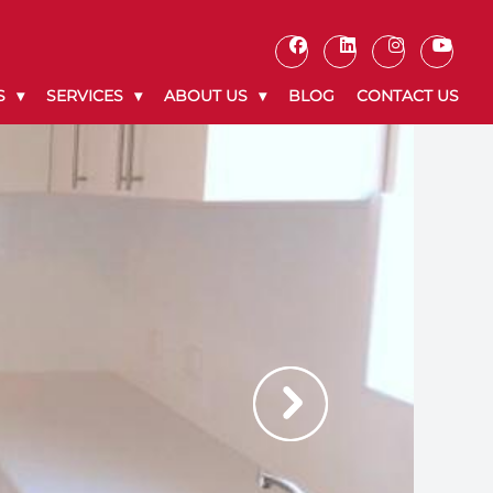
S
SERVICES
ABOUT US
BLOG
CONTACT US