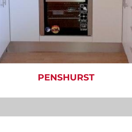
PENSHURST