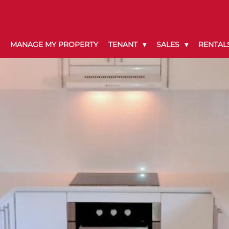
MANAGE MY PROPERTY
TENANT
SALES
RENTAL