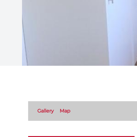
Gallery
Map