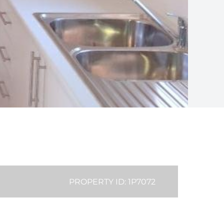
PROPERTY ID: 1P7072