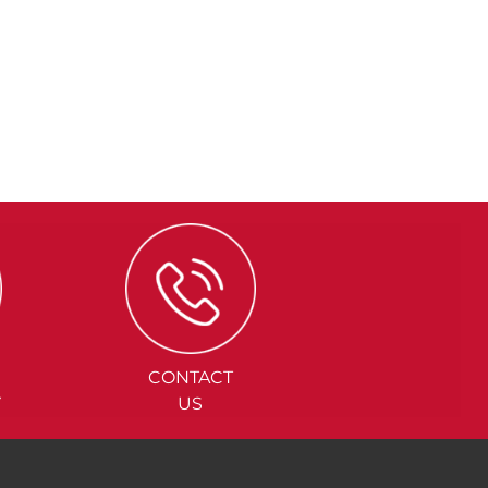
CONTACT
Y
US