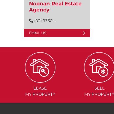
Noonan Real Estate
Agency
(02) 9330....
EMAIL US
LEASE
SELL
MY PROPERTY
MY PROPERT