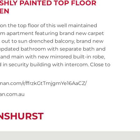
ESHLY PAINTED TOP FLOOR
HEN
 the top floor of this well maintained
oom apartment featuring brand new carpet
g out to sun drenched balcony, brand new
, updated bathroom with separate bath and
and main with new mirrored built-in robe,
 in security building with intercom. Close to
noonan.com/r/ffrzkGtTmjgmYe16AaCZ/
nan.com.au
ENSHURST