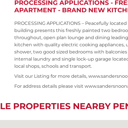
PROCESSING APPLICATIONS - FR
APARTMENT - BRAND NEW KITC
PROCESSING APPLICATIONS – Peacefully located on
building presents this freshly painted two bedr
throughout, open plan lounge and dining leadin
kitchen with quality electric cooking appliances
shower, two good sized bedrooms with balconies 
internal laundry and single lock-up garage located
local shops, schools and transport.
Visit our Listing for more details, www.sanders
For address details please visit www.sandersnoo
LE PROPERTIES NEARBY P