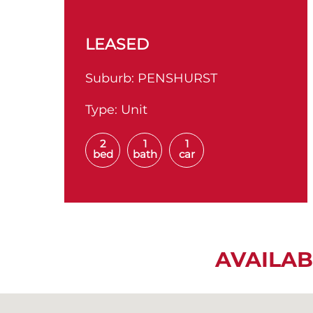
LEASED
Suburb:
PENSHURST
Type:
Unit
2
1
1
bed
bath
car
AVAILAB