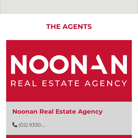
THE AGENTS
Noonan Real Estate Agency
(02) 9330....