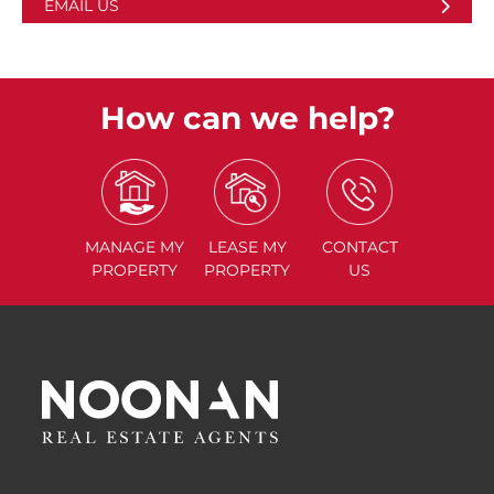
EMAIL US
How can we help?
MANAGE
MY
LEASE
MY
CONTACT
PROPERTY
PROPERTY
US