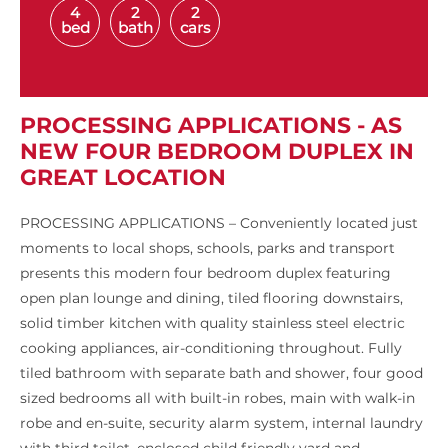
4
2
2
bed
bath
cars
PROCESSING APPLICATIONS - AS
NEW FOUR BEDROOM DUPLEX IN
GREAT LOCATION
PROCESSING APPLICATIONS – Conveniently located just
moments to local shops, schools, parks and transport
presents this modern four bedroom duplex featuring
open plan lounge and dining, tiled flooring downstairs,
solid timber kitchen with quality stainless steel electric
cooking appliances, air-conditioning throughout. Fully
tiled bathroom with separate bath and shower, four good
sized bedrooms all with built-in robes, main with walk-in
robe and en-suite, security alarm system, internal laundry