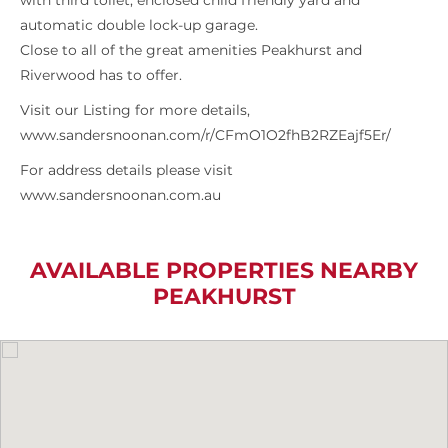
with third toilet, enclosed child friendly yard and
automatic double lock-up garage.
Close to all of the great amenities Peakhurst and
Riverwood has to offer.
Visit our Listing for more details,
www.sandersnoonan.com/r/CFmO1O2fhB2RZEajf5Er/
For address details please visit
www.sandersnoonan.com.au
AVAILABLE PROPERTIES NEARBY
PEAKHURST