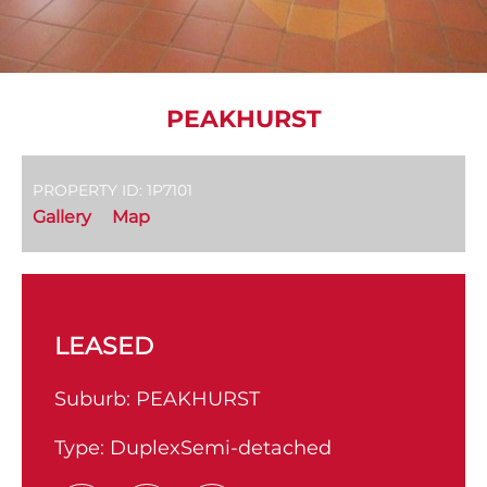
PEAKHURST
PROPERTY ID: 1P7101
Gallery
Map
LEASED
Suburb:
PEAKHURST
Type:
DuplexSemi-detached