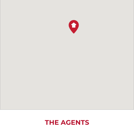
THE AGENTS