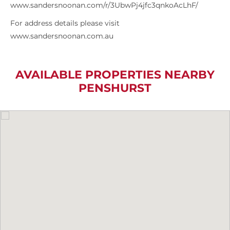
www.sandersnoonan.com/r/3UbwPj4jfc3qnkoAcLhF/
For address details please visit
www.sandersnoonan.com.au
AVAILABLE PROPERTIES NEARBY
PENSHURST