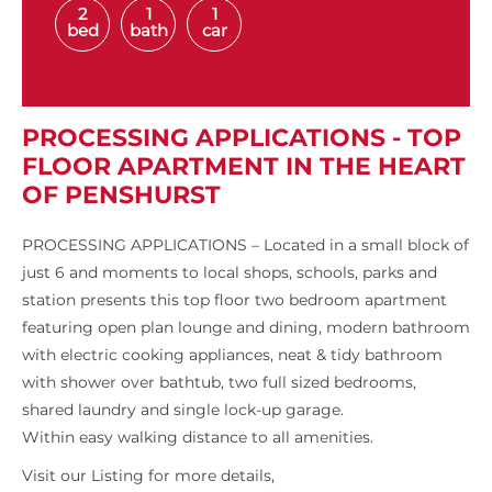
2
1
1
bed
bath
car
PROCESSING APPLICATIONS - TOP
FLOOR APARTMENT IN THE HEART
OF PENSHURST
PROCESSING APPLICATIONS – Located in a small block of
just 6 and moments to local shops, schools, parks and
station presents this top floor two bedroom apartment
featuring open plan lounge and dining, modern bathroom
with electric cooking appliances, neat & tidy bathroom
with shower over bathtub, two full sized bedrooms,
shared laundry and single lock-up garage.
Within easy walking distance to all amenities.
Visit our Listing for more details,