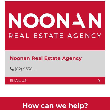
Noonan Real Estate Agency
(02) 9330....
EMAIL US
How can we help?