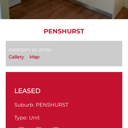
PENSHURST
PROPERTY ID: 1P7156
Gallery
Map
LEASED
Suburb:
PENSHURST
Type:
Unit