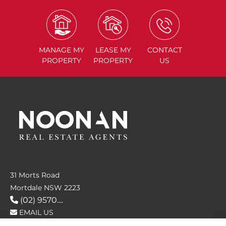
MANAGE
MY
LEASE
MY
CONTACT
PROPERTY
PROPERTY
US
31 Morts Road
Mortdale NSW 2223
(02) 9570....
EMAIL US