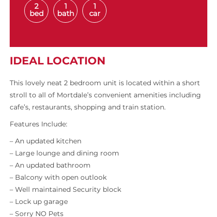
2
1
1
bed
bath
car
IDEAL LOCATION
This lovely neat 2 bedroom unit is located within a short
stroll to all of Mortdale’s convenient amenities including
cafe’s, restaurants, shopping and train station.
Features Include:
– An updated kitchen
– Large lounge and dining room
– An updated bathroom
– Balcony with open outlook
– Well maintained Security block
– Lock up garage
– Sorry NO Pets