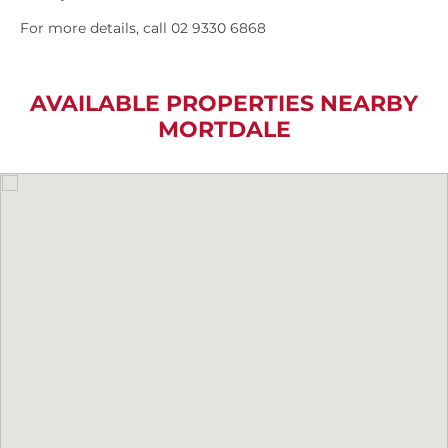
For more details, call 02 9330 6868
AVAILABLE PROPERTIES NEARBY
MORTDALE