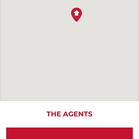
THE AGENTS