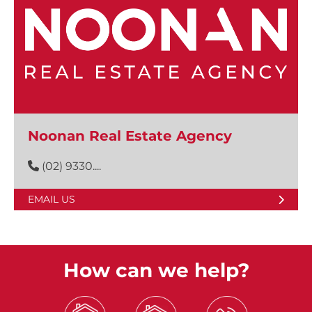
Noonan Real Estate Agency
(02) 9330....
EMAIL US
How can we help?