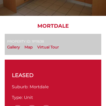
MORTDALE
PROPERTY ID: 1P11638
Gallery
Map
Virtual Tour
LEASED
Suburb:
Mortdale
Type:
Unit