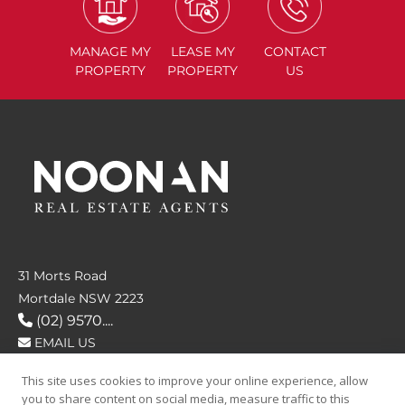
MANAGE
MY
LEASE
MY
CONTACT
PROPERTY
PROPERTY
US
31 Morts Road
Mortdale NSW 2223
(02) 9570....
EMAIL US
This site uses cookies to improve your online experience, allow
FOLLOW US
you to share content on social media, measure traffic to this