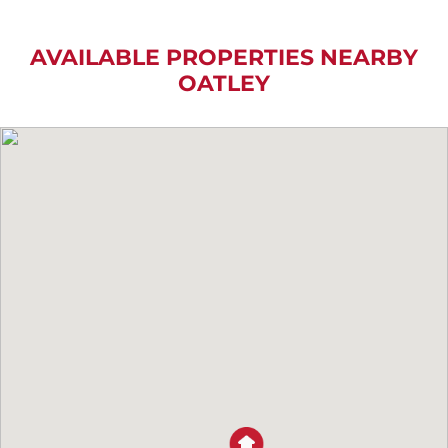
AVAILABLE PROPERTIES NEARBY
OATLEY