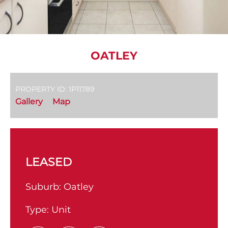
OATLEY
PROPERTY ID: 1P11789
Gallery
Map
LEASED
Suburb:
Oatley
Type:
Unit