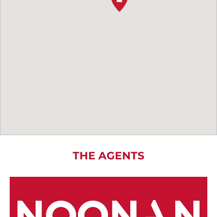
THE AGENTS