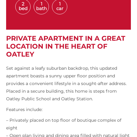
2
1
1
bed
bath
car
PRIVATE APARTMENT IN A GREAT
LOCATION IN THE HEART OF
OATLEY
Set against a leafy suburban backdrop, this updated
apartment boasts a sunny upper floor position and
provides a convenient lifestyle in a sought-after address.
Placed in a secure building, this home is steps from
Oatley Public School and Oatley Station.
Features include:
– Privately placed on top floor of boutique complex of
eight
– Open plan living and dining area filled with natural light