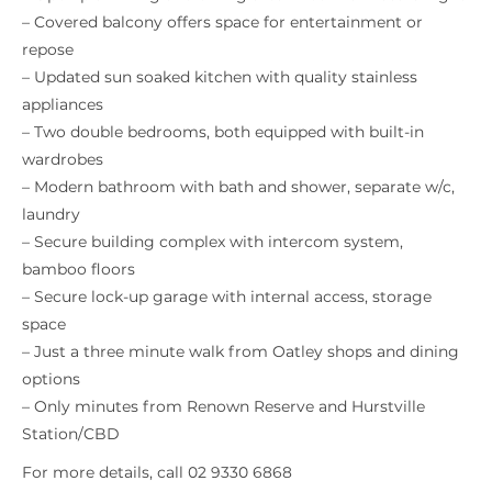
– Covered balcony offers space for entertainment or
repose
– Updated sun soaked kitchen with quality stainless
appliances
– Two double bedrooms, both equipped with built-in
wardrobes
– Modern bathroom with bath and shower, separate w/c,
laundry
– Secure building complex with intercom system,
bamboo floors
– Secure lock-up garage with internal access, storage
space
– Just a three minute walk from Oatley shops and dining
options
– Only minutes from Renown Reserve and Hurstville
Station/CBD
For more details, call 02 9330 6868