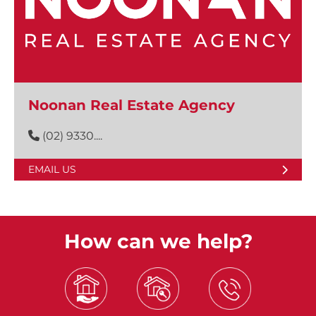
Noonan Real Estate Agency
(02) 9330....
EMAIL US
How can we help?