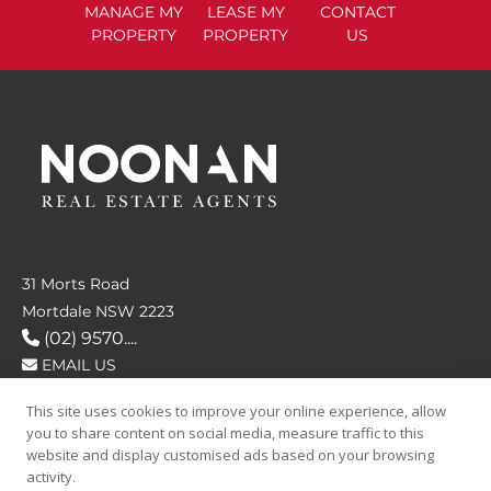
MANAGE
MY
LEASE
MY
CONTACT
PROPERTY
PROPERTY
US
31 Morts Road
Mortdale NSW 2223
(02) 9570....
EMAIL US
This site uses cookies to improve your online experience, allow
FOLLOW US
you to share content on social media, measure traffic to this
website and display customised ads based on your browsing
activity.