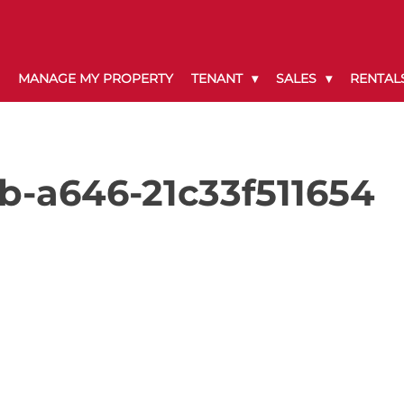
MANAGE MY PROPERTY
TENANT
SALES
RENTAL
-a646-21c33f511654