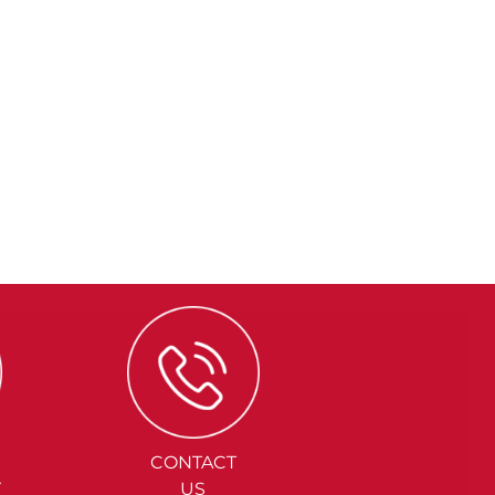
CONTACT
Y
US