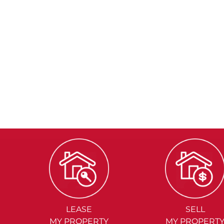
LEASE
SELL
MY PROPERTY
MY PROPERT