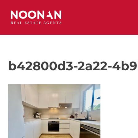
b42800d3-2a22-4b9b