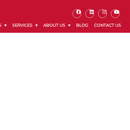
S
SERVICES
ABOUT US
BLOG
CONTACT US