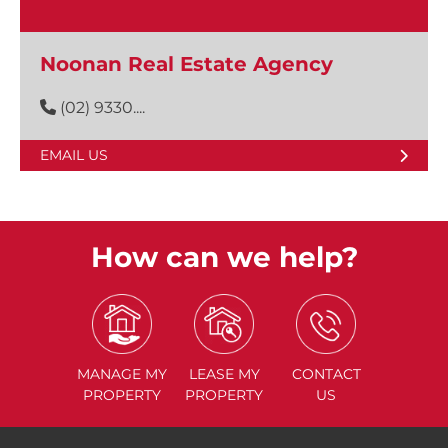
Noonan Real Estate Agency
(02) 9330....
EMAIL US
How can we help?
MANAGE
MY
LEASE
MY
CONTACT
PROPERTY
PROPERTY
US