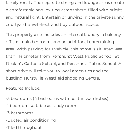
family meals. The separate dining and lounge areas create
a comfortable and inviting atmosphere, filled with bright
and natural light. Entertain or unwind in the private sunny
courtyard, a well-kept and tidy outdoor space.
This property also includes an internal laundry, a balcony
off the main bedroom, and an additional entertaining
area. With parking for 1 vehicle, this home is situated less
than 1 kilometer from Penshurst West Public School, St
Declan’s Catholic School, and Penshurst Public School. A
short drive will take you to local amenities and the
bustling Hurstville Westfield shopping Centre.
Features Include:
-5 bedrooms (4 bedrooms with built in wardrobes)
-1 bedroom suitable as study room
-3 bathrooms
-Ducted air conditioning
-Tiled throughout