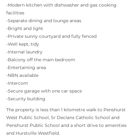
-Modern kitchen with dishwasher and gas cooking
facilities
-Separate dining and lounge areas
-Bright and light
-Private sunny courtyard and fully fenced
-Well kept, tidy
-Internal laundry
-Balcony off the main bedroom
-Entertaining area
-NBN available
-Intercom
-Secure garage with one car space
-Security building
The property is less than 1 kilometre walk to Penshurst
West Public School, Sr Declans Catholic School and
Penshurst Public School and a short drive to amenities
and Hurstville Westfield.