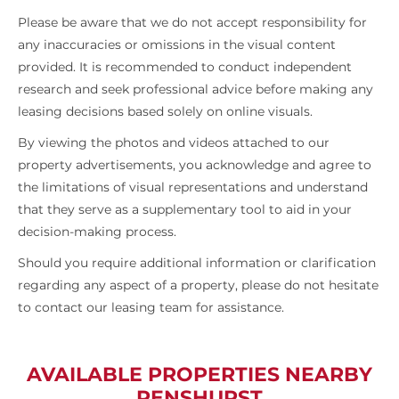
Please be aware that we do not accept responsibility for
any inaccuracies or omissions in the visual content
provided. It is recommended to conduct independent
research and seek professional advice before making any
leasing decisions based solely on online visuals.
By viewing the photos and videos attached to our
property advertisements, you acknowledge and agree to
the limitations of visual representations and understand
that they serve as a supplementary tool to aid in your
decision-making process.
Should you require additional information or clarification
regarding any aspect of a property, please do not hesitate
to contact our leasing team for assistance.
AVAILABLE PROPERTIES NEARBY
PENSHURST