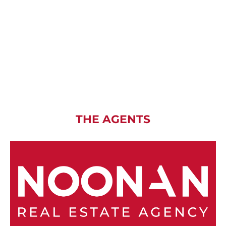
THE AGENTS