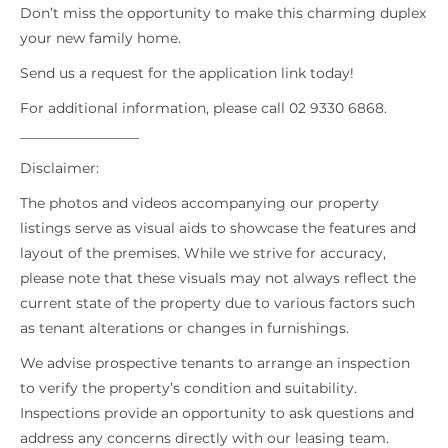
Don’t miss the opportunity to make this charming duplex
your new family home.
Send us a request for the application link today!
For additional information, please call 02 9330 6868.
_________________
Disclaimer:
The photos and videos accompanying our property
listings serve as visual aids to showcase the features and
layout of the premises. While we strive for accuracy,
please note that these visuals may not always reflect the
current state of the property due to various factors such
as tenant alterations or changes in furnishings.
We advise prospective tenants to arrange an inspection
to verify the property’s condition and suitability.
Inspections provide an opportunity to ask questions and
address any concerns directly with our leasing team.