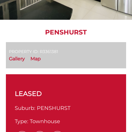
PENSHURST
PROPERTY ID: R3361381
Gallery
Map
LEASED
Suburb:
PENSHURST
Type:
Townhouse