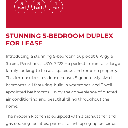
5
3
1
bed
bath
car
STUNNING 5-BEDROOM DUPLEX
FOR LEASE
Introducing a stunning 5-bedroom duplex at 6 Argyle
Street, Penshurst, NSW, 2222 – a perfect home for a large
family looking to lease a spacious and modern property.
This immaculate residence boasts 5 generously sized
bedrooms, all featuring built-in wardrobes, and 3 well-
appointed bathrooms. Enjoy the convenience of ducted
air conditioning and beautiful tiling throughout the
home.
The modern kitchen is equipped with a dishwasher and
gas cooking facilities, perfect for whipping up delicious