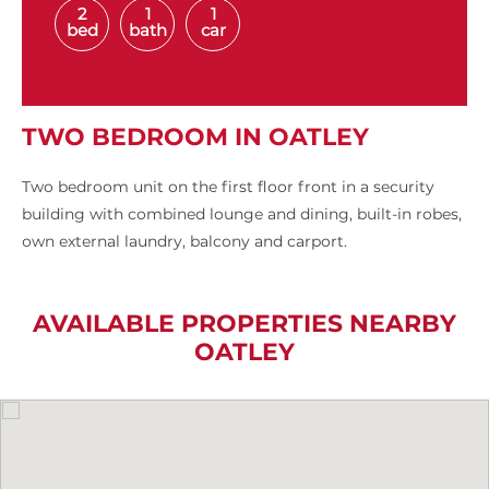
2
1
1
bed
bath
car
TWO BEDROOM IN OATLEY
Two bedroom unit on the first floor front in a security
building with combined lounge and dining, built-in robes,
own external laundry, balcony and carport.
AVAILABLE PROPERTIES NEARBY
OATLEY