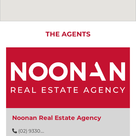
THE AGENTS
Noonan Real Estate Agency
(02) 9330....