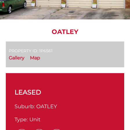
OATLEY
PROPERTY ID: 1P6561
Gallery
Map
LEASED
Suburb:
OATLEY
Type:
Unit