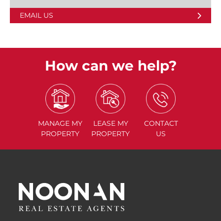
EMAIL US
How can we help?
MANAGE
MY
LEASE
MY
CONTACT
PROPERTY
PROPERTY
US