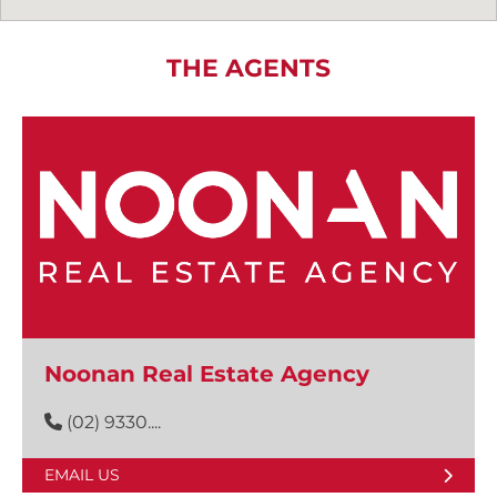
THE AGENTS
Noonan Real Estate Agency
(02) 9330....
EMAIL US