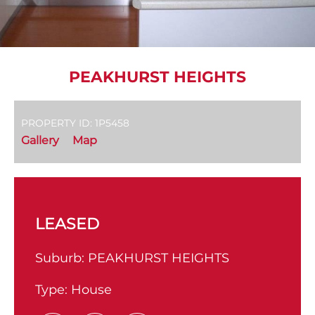
PEAKHURST HEIGHTS
PROPERTY ID: 1P5458
Gallery
Map
LEASED
Suburb:
PEAKHURST HEIGHTS
Type:
House