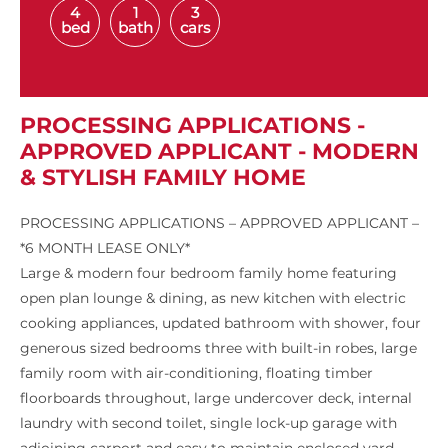
4
1
3
bed
bath
cars
PROCESSING APPLICATIONS -
APPROVED APPLICANT - MODERN
& STYLISH FAMILY HOME
PROCESSING APPLICATIONS – APPROVED APPLICANT –
*6 MONTH LEASE ONLY*
Large & modern four bedroom family home featuring
open plan lounge & dining, as new kitchen with electric
cooking appliances, updated bathroom with shower, four
generous sized bedrooms three with built-in robes, large
family room with air-conditioning, floating timber
floorboards throughout, large undercover deck, internal
laundry with second toilet, single lock-up garage with