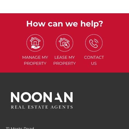
How can we help?
MANAGE
MY
LEASE
MY
CONTACT
PROPERTY
PROPERTY
US
31 Morts Road