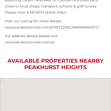
adjoining carport and easy to maintain enclosed yard.
Close to local shops, transport, schools & golf course.
Please note: 6 MONTH LEASE ONLY
Visit our Listing for more details,
www.sandersnoonan.com/r/HXY22I10L34WRN4NVEFC/
For address details please visit
www.sandersnoonan.com.au
AVAILABLE PROPERTIES NEARBY
PEAKHURST HEIGHTS