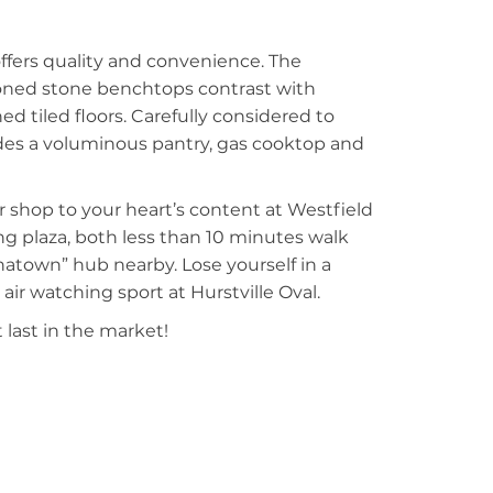
ffers quality and convenience. The
toned stone benchtops contrast with
 tiled floors. Carefully considered to
des a voluminous pantry, gas cooktop and
r shop to your heart’s content at Westfield
ing plaza, both less than 10 minutes walk
inatown” hub nearby. Lose yourself in a
air watching sport at Hurstville Oval.
 last in the market!