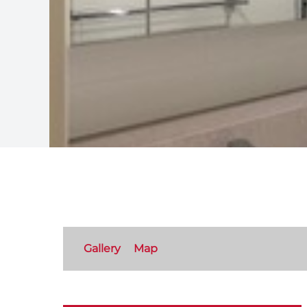
Gallery
Map