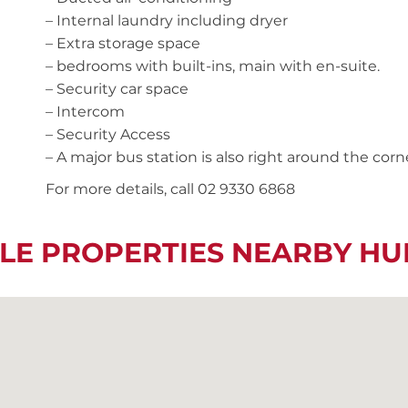
– Internal laundry including dryer
– Extra storage space
– bedrooms with built-ins, main with en-suite.
– Security car space
– Intercom
– Security Access
– A major bus station is also right around the corn
For more details, call 02 9330 6868
LE PROPERTIES NEARBY HU