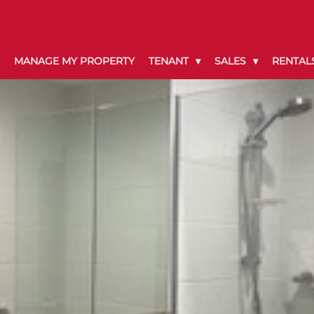
MANAGE MY PROPERTY
TENANT
SALES
RENTAL