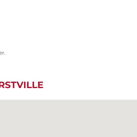
er.
RSTVILLE