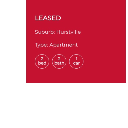
LEASED
Suburb:
Hurstville
Type:
Apartment
2
2
1
bed
bath
car