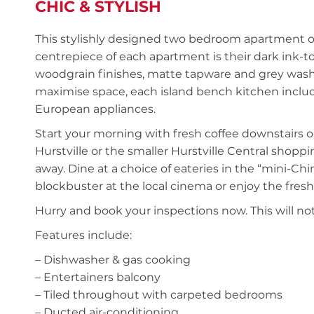
CHIC & STYLISH
This stylishly designed two bedroom apartment o
centrepiece of each apartment is their dark ink-
woodgrain finishes, matte tapware and grey washed
maximise space, each island bench kitchen inclu
European appliances.
Start your morning with fresh coffee downstairs o
Hurstville or the smaller Hurstville Central shopp
away. Dine at a choice of eateries in the “mini-Ch
blockbuster at the local cinema or enjoy the fresh 
Hurry and book your inspections now. This will not
Features include:
– Dishwasher & gas cooking
– Entertainers balcony
– Tiled throughout with carpeted bedrooms
– Ducted air-conditioning