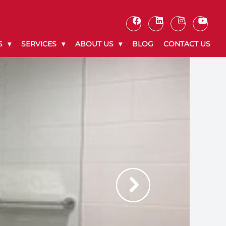
S
SERVICES
ABOUT US
BLOG
CONTACT US