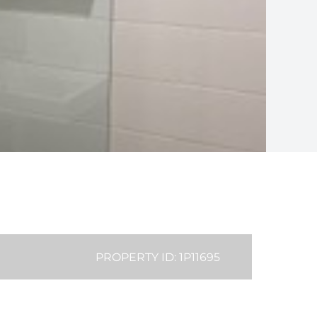
PROPERTY ID: 1P11695