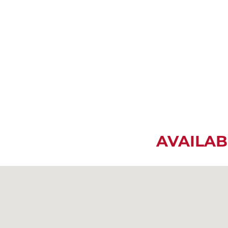
AVAILAB