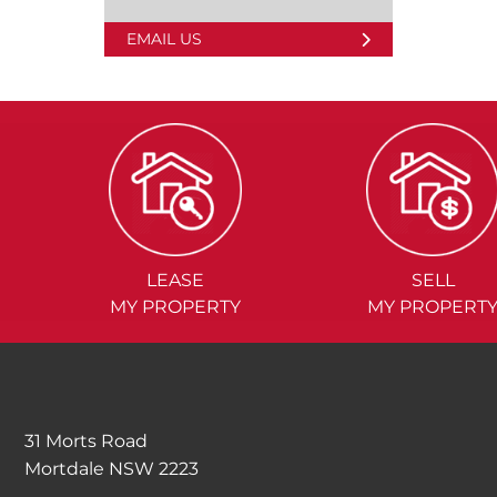
EMAIL US
LEASE
SELL
MY PROPERTY
MY PROPERT
31 Morts Road
Mortdale NSW 2223