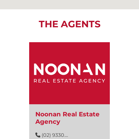
THE AGENTS
Noonan Real Estate
Agency
(02) 9330....