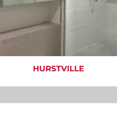
HURSTVILLE