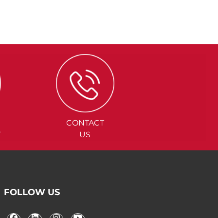
CONTACT
Y
US
FOLLOW US