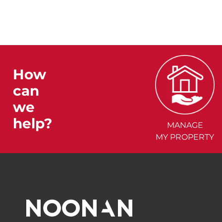
How
can
we
help?
MANAGE
MY PROPERTY