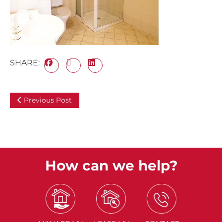
SHARE:
Previous Post
How can we help?