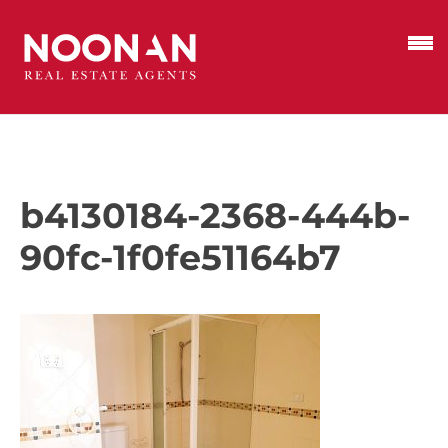
b4130184-2368-444b-
90fc-1f0fe51164b7