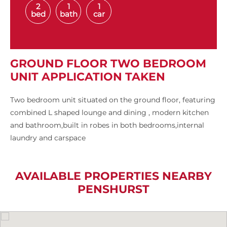
2
1
1
bed
bath
car
GROUND FLOOR TWO BEDROOM
UNIT APPLICATION TAKEN
Two bedroom unit situated on the ground floor, featuring
combined L shaped lounge and dining , modern kitchen
and bathroom,built in robes in both bedrooms,internal
laundry and carspace
AVAILABLE PROPERTIES NEARBY
PENSHURST