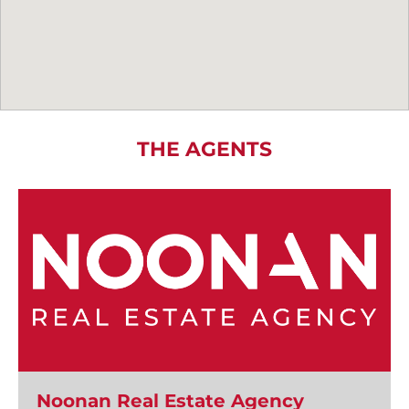
THE AGENTS
Noonan Real Estate Agency