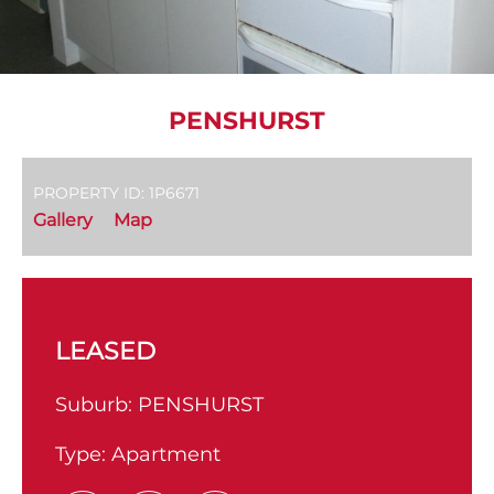
PENSHURST
PROPERTY ID: 1P6671
Gallery
Map
LEASED
Suburb:
PENSHURST
Type:
Apartment