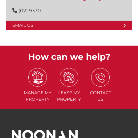
(02) 9330....
EMAIL US
How can we help?
MANAGE
MY
LEASE
MY
CONTACT
PROPERTY
PROPERTY
US