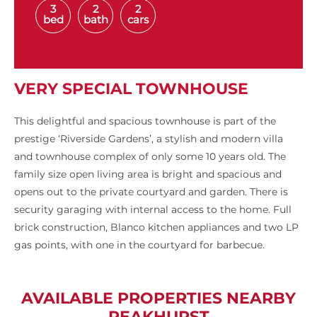
3
2
2
bed
bath
cars
VERY SPECIAL TOWNHOUSE
This delightful and spacious townhouse is part of the
prestige ‘Riverside Gardens’, a stylish and modern villa
and townhouse complex of only some 10 years old. The
family size open living area is bright and spacious and
opens out to the private courtyard and garden. There is
security garaging with internal access to the home. Full
brick construction, Blanco kitchen appliances and two LP
gas points, with one in the courtyard for barbecue.
AVAILABLE PROPERTIES NEARBY
PEAKHURST