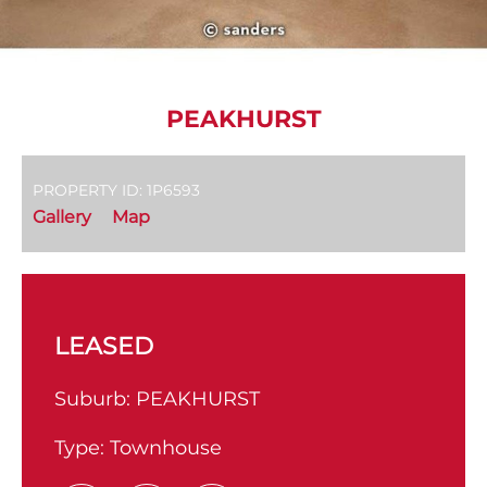
PEAKHURST
PROPERTY ID: 1P6593
Gallery
Map
LEASED
Suburb:
PEAKHURST
Type:
Townhouse