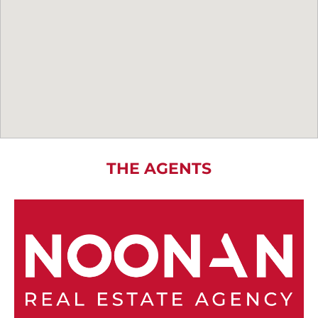
THE AGENTS