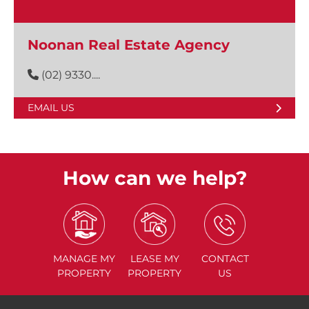
Noonan Real Estate Agency
(02) 9330....
EMAIL US
How can we help?
MANAGE
MY
LEASE
MY
CONTACT
PROPERTY
PROPERTY
US