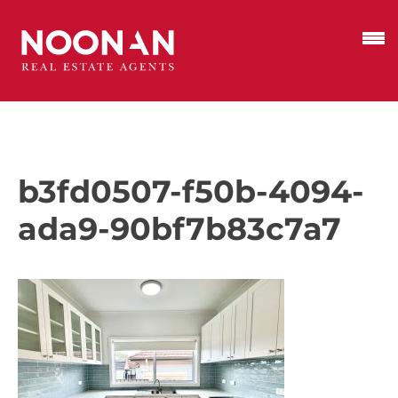
b3fd0507-f50b-4094-
ada9-90bf7b83c7a7