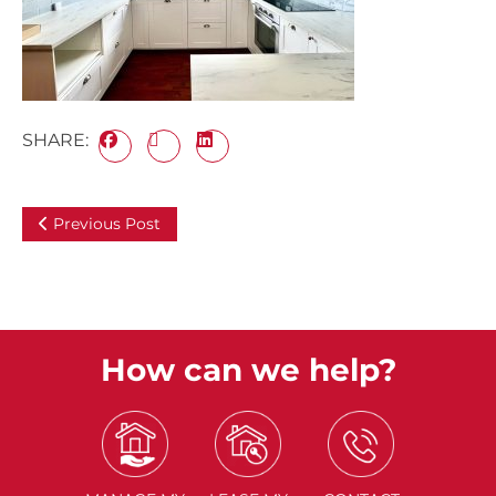
SHARE:
Previous Post
How can we help?