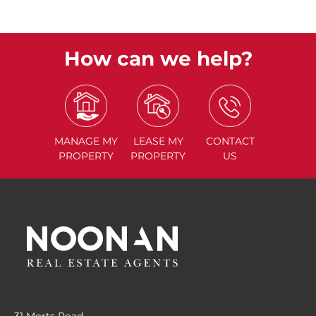
How can we help?
MANAGE
MY
LEASE
MY
CONTACT
PROPERTY
PROPERTY
US