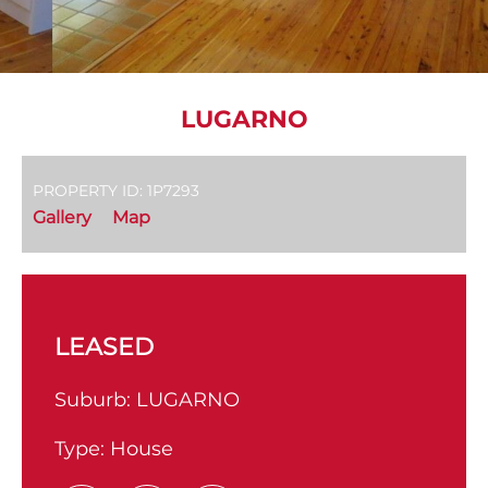
LUGARNO
PROPERTY ID: 1P7293
Gallery
Map
LEASED
Suburb:
LUGARNO
Type:
House