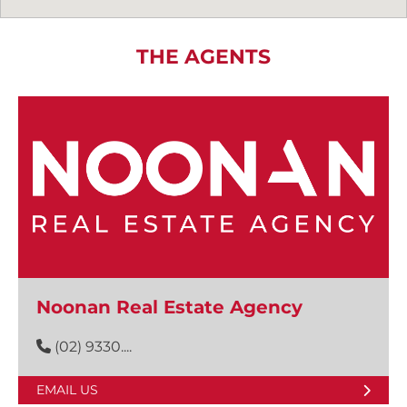
THE AGENTS
Noonan Real Estate Agency
(02) 9330....
EMAIL US