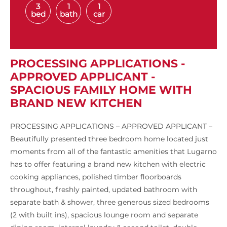
3
1
1
bed
bath
car
PROCESSING APPLICATIONS -
APPROVED APPLICANT -
SPACIOUS FAMILY HOME WITH
BRAND NEW KITCHEN
PROCESSING APPLICATIONS – APPROVED APPLICANT –
Beautifully presented three bedroom home located just
moments from all of the fantastic amenities that Lugarno
has to offer featuring a brand new kitchen with electric
cooking appliances, polished timber floorboards
throughout, freshly painted, updated bathroom with
separate bath & shower, three generous sized bedrooms
(2 with built ins), spacious lounge room and separate