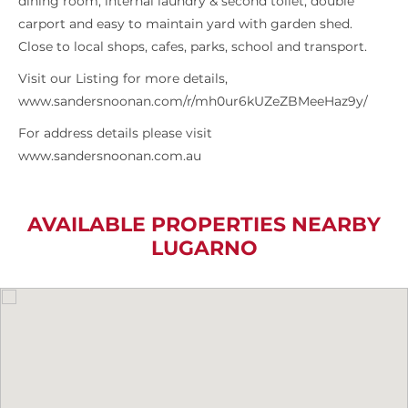
dining room, internal laundry & second toilet, double
carport and easy to maintain yard with garden shed.
Close to local shops, cafes, parks, school and transport.
Visit our Listing for more details,
www.sandersnoonan.com/r/mh0ur6kUZeZBMeeHaz9y/
For address details please visit
www.sandersnoonan.com.au
AVAILABLE PROPERTIES NEARBY
LUGARNO