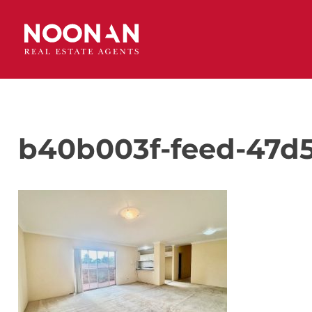
b40b003f-feed-47d5