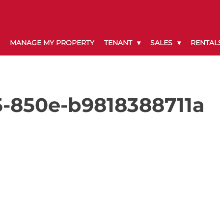
MANAGE MY PROPERTY
TENANT
SALES
RENTAL
-850e-b9818388711a