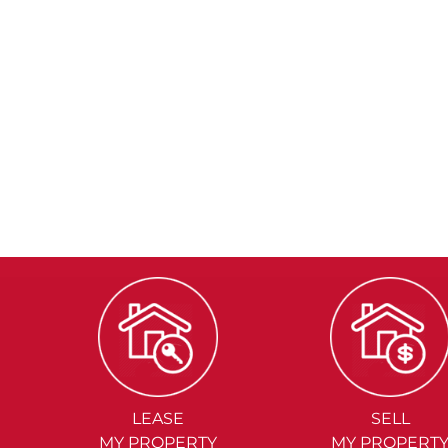
LEASE
SELL
MY PROPERTY
MY PROPERT