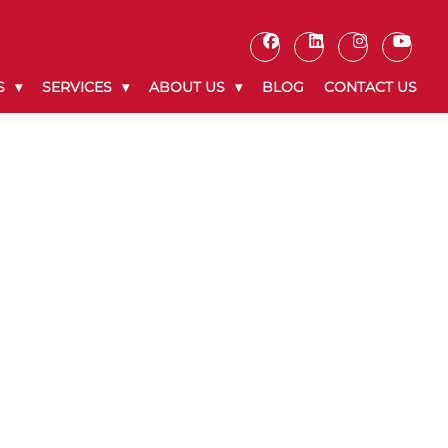
S
SERVICES
ABOUT US
BLOG
CONTACT US