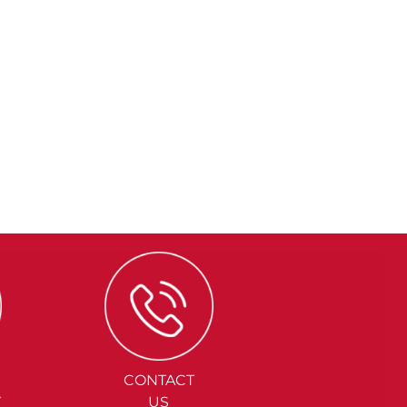
CONTACT
Y
US