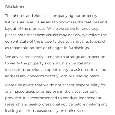
Disclaimer:
The photos and videos accompanying our property
listings serve as visual aids to showcase the features and
layout of the premises. While we strive for accuracy,
please note that these visuals may not always reflect the
current state of the property due to various factors such
as tenant alterations or changes in furnishings.
We advise prospective tenants to arrange an inspection
to verify the property’s condition and suitability.
Inspections provide an opportunity to ask questions and
address any concerns directly with our leasing team.
Please be aware that we do not accept responsibility for
any inaccuracies or omissions in the visual content
provided. It is recommended to conduct independent
research and seek professional advice before making any
leasing decisions based solely on online visuals.