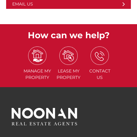
EMAIL US
How can we help?
MANAGE
MY
LEASE
MY
CONTACT
PROPERTY
PROPERTY
US