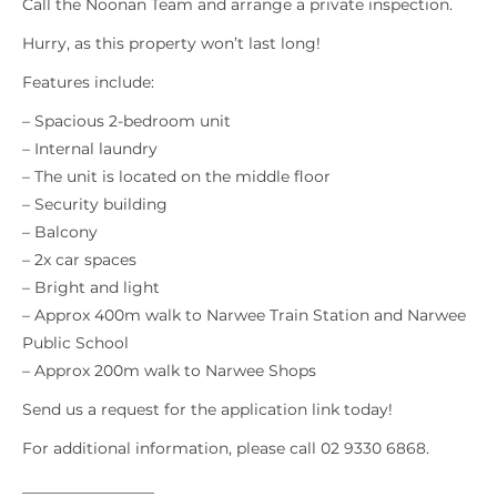
Call the Noonan Team and arrange a private inspection.
Hurry, as this property won’t last long!
Features include:
– Spacious 2-bedroom unit
– Internal laundry
– The unit is located on the middle floor
– Security building
– Balcony
– 2x car spaces
– Bright and light
– Approx 400m walk to Narwee Train Station and Narwee
Public School
– Approx 200m walk to Narwee Shops
Send us a request for the application link today!
For additional information, please call 02 9330 6868.
_________________