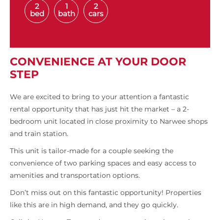
2
1
2
bed
bath
cars
CONVENIENCE AT YOUR DOOR
STEP
We are excited to bring to your attention a fantastic
rental opportunity that has just hit the market – a 2-
bedroom unit located in close proximity to Narwee shops
and train station.
This unit is tailor-made for a couple seeking the
convenience of two parking spaces and easy access to
amenities and transportation options.
Don’t miss out on this fantastic opportunity! Properties
like this are in high demand, and they go quickly.