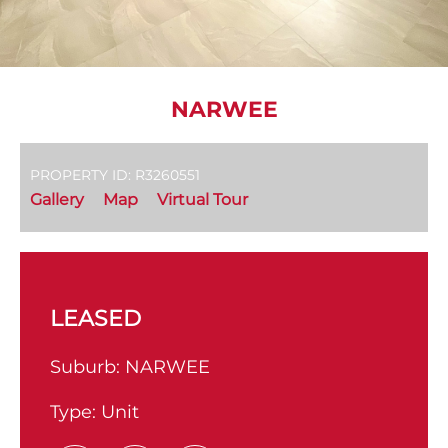
NARWEE
PROPERTY ID: R3260551
Gallery
Map
Virtual Tour
LEASED
Suburb:
NARWEE
Type:
Unit