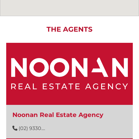
THE AGENTS
Noonan Real Estate Agency
(02) 9330....