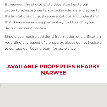
By viewing the photos and videos attached to our
property advertisements, you acknowledge and agree to
the limitations of visual representations and understand
that they serve as a supplementary tool to aid in your
decision-making process.
Should you require additional information or clarification
regarding any aspect of a property, please do not hesitate
to contact our leasing team for assistance.
AVAILABLE PROPERTIES NEARBY
NARWEE