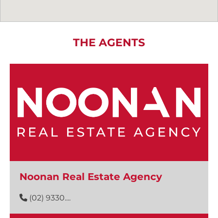
THE AGENTS
Noonan Real Estate Agency
(02) 9330....