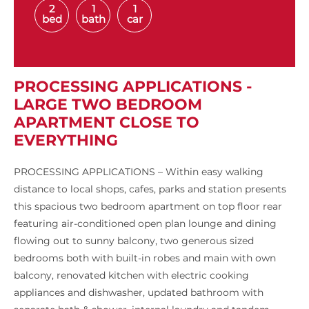
2
1
1
bed
bath
car
PROCESSING APPLICATIONS -
LARGE TWO BEDROOM
APARTMENT CLOSE TO
EVERYTHING
PROCESSING APPLICATIONS – Within easy walking
distance to local shops, cafes, parks and station presents
this spacious two bedroom apartment on top floor rear
featuring air-conditioned open plan lounge and dining
flowing out to sunny balcony, two generous sized
bedrooms both with built-in robes and main with own
balcony, renovated kitchen with electric cooking
appliances and dishwasher, updated bathroom with