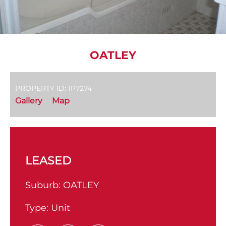
OATLEY
PROPERTY ID: 1P7274
Gallery
Map
LEASED
Suburb:
OATLEY
Type:
Unit