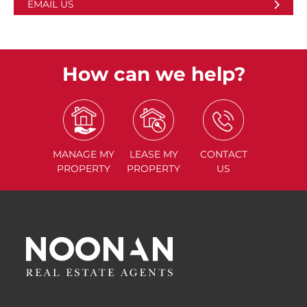
EMAIL US
How can we help?
MANAGE
MY
LEASE
MY
CONTACT
PROPERTY
PROPERTY
US