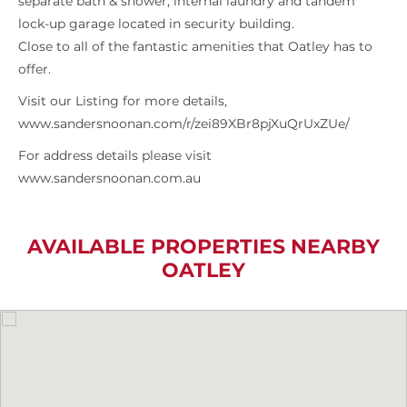
separate bath & shower, internal laundry and tandem
lock-up garage located in security building.
Close to all of the fantastic amenities that Oatley has to
offer.
Visit our Listing for more details,
www.sandersnoonan.com/r/zei89XBr8pjXuQrUxZUe/
For address details please visit
www.sandersnoonan.com.au
AVAILABLE PROPERTIES NEARBY
OATLEY