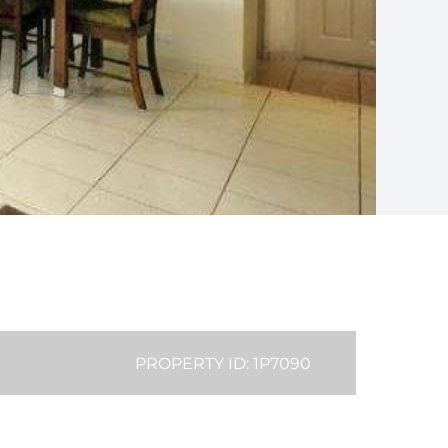
PROPERTY ID: 1P7090