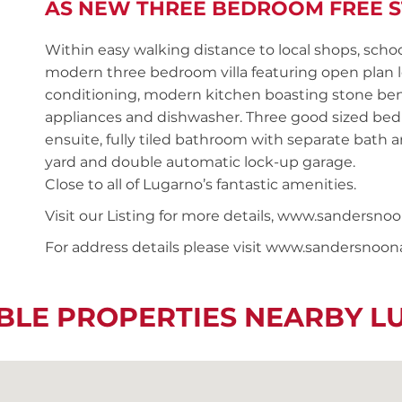
AS NEW THREE BEDROOM FREE S
Within easy walking distance to local shops, schoo
modern three bedroom villa featuring open plan lo
conditioning, modern kitchen boasting stone benc
appliances and dishwasher. Three good sized bedr
ensuite, fully tiled bathroom with separate bath a
yard and double automatic lock-up garage.
Close to all of Lugarno’s fantastic amenities.
Visit our Listing for more details, www.sanders
For address details please visit www.sandersnoo
BLE PROPERTIES NEARBY 