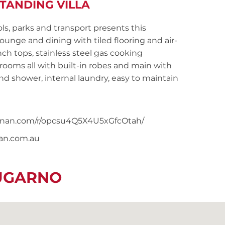
TANDING VILLA
ls, parks and transport presents this
unge and dining with tiled flooring and air-
h tops, stainless steel gas cooking
ooms all with built-in robes and main with
nd shower, internal laundry, easy to maintain
noonan.com/r/opcsu4Q5X4U5xGfcOtah/
nan.com.au
LUGARNO