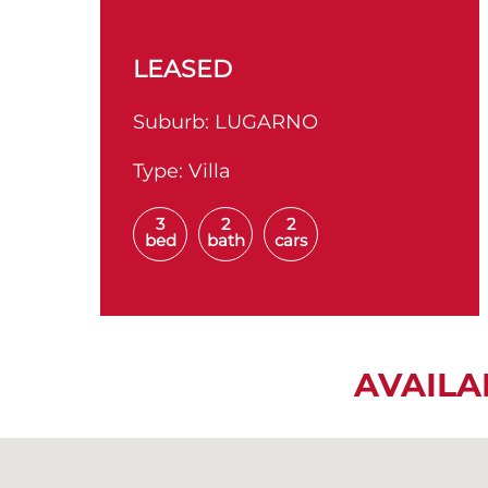
LEASED
Suburb:
LUGARNO
Type:
Villa
3
2
2
bed
bath
cars
AVAILA