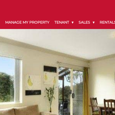
MANAGE MY PROPERTY
TENANT
SALES
RENTAL