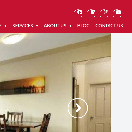
S
SERVICES
ABOUT US
BLOG
CONTACT US