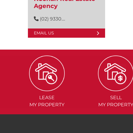
Agency
(02) 9330....
EMAIL US
LEASE
SELL
MY PROPERTY
MY PROPERT