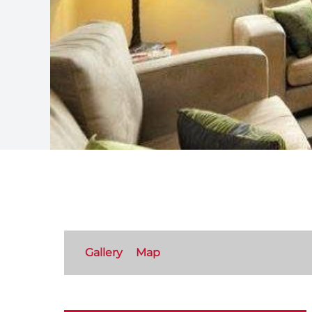
Gallery
Map