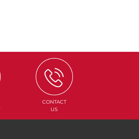
CONTACT
Y
US