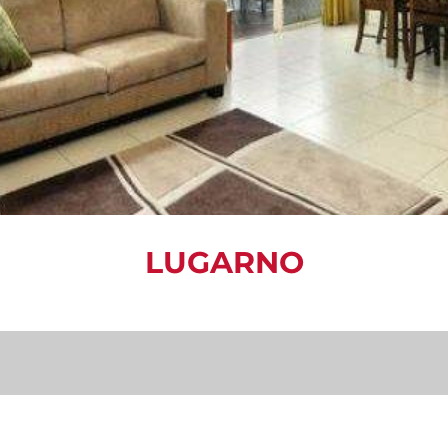
LUGARNO