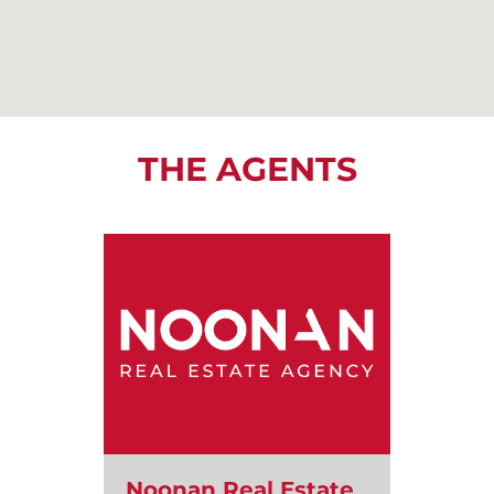
THE AGENTS
Noonan Real Estate