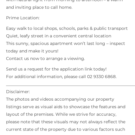
and inviting place to call home.
Prime Location:
Easy walk to local shops, schools, parks & public transport
Quiet, leafy street in a convenient central location
This sunny, spacious apartment won’t last long – inspect
today and make it yours!
Contact us now to arrange a viewing.
Send us a request for the application link today!
For additional information, please call 02 9330 6868.
_____________________________________________________________
Disclaimer:
The photos and videos accompanying our property
listings serve as visual aids to showcase the features and
layout of the premises. While we strive for accuracy,
please note that these visuals may not always reflect the
current state of the property due to various factors such