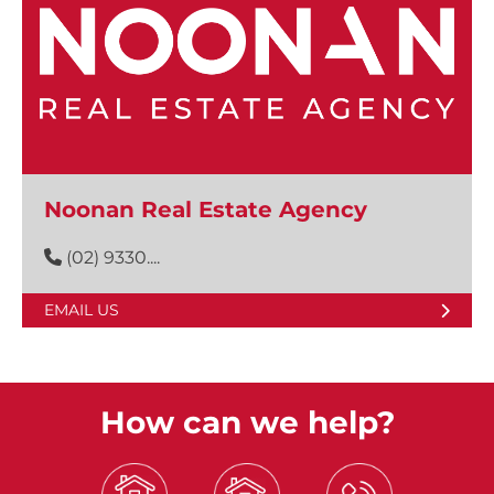
Noonan Real Estate Agency
(02) 9330....
EMAIL US
How can we help?