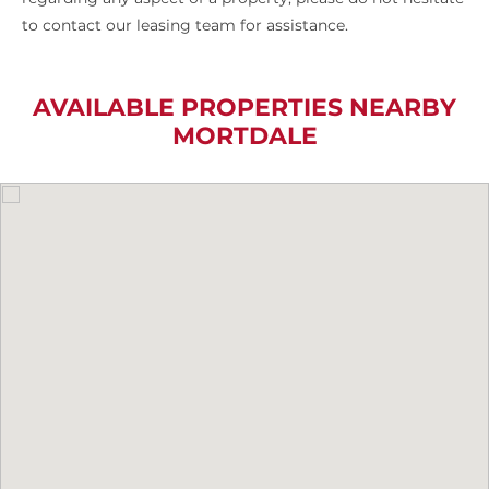
to contact our leasing team for assistance.
AVAILABLE PROPERTIES NEARBY
MORTDALE