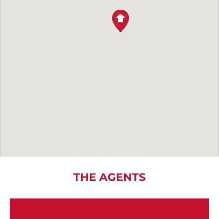
THE AGENTS