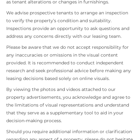
as tenant alterations or changes in furnishings.
We advise prospective tenants to arrange an inspection
to verify the property’s condition and suitability.
Inspections provide an opportunity to ask questions and
address any concerns directly with our leasing team.
Please be aware that we do not accept responsibility for
any inaccuracies or omissions in the visual content
provided. It is recommended to conduct independent
research and seek professional advice before making any
leasing decisions based solely on online visuals.
By viewing the photos and videos attached to our
property advertisements, you acknowledge and agree to
the limitations of visual representations and understand
that they serve as a supplementary tool to aid in your
decision-making process.
Should you require additional information or clarification
regarding any aspect of a property, please do not hesitate