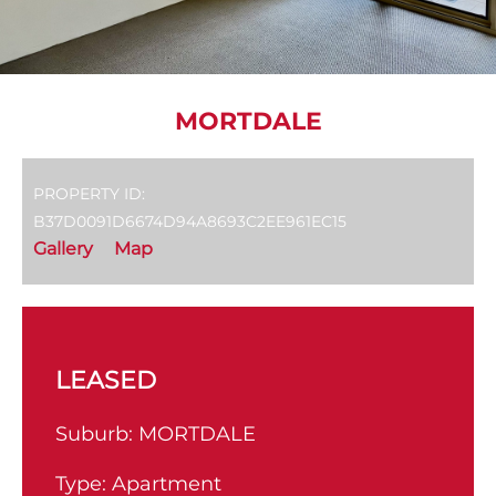
MORTDALE
PROPERTY ID:
B37D0091D6674D94A8693C2EE961EC15
Gallery
Map
LEASED
Suburb:
MORTDALE
Type:
Apartment