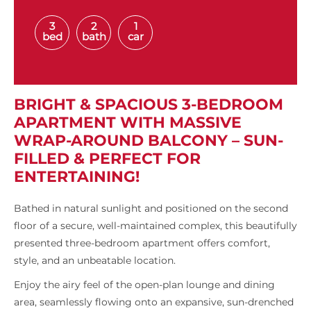
3
2
1
bed
bath
car
BRIGHT & SPACIOUS 3-BEDROOM
APARTMENT WITH MASSIVE
WRAP-AROUND BALCONY – SUN-
FILLED & PERFECT FOR
ENTERTAINING!
Bathed in natural sunlight and positioned on the second
floor of a secure, well-maintained complex, this beautifully
presented three-bedroom apartment offers comfort,
style, and an unbeatable location.
Enjoy the airy feel of the open-plan lounge and dining
area, seamlessly flowing onto an expansive, sun-drenched