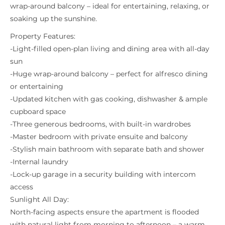
wrap-around balcony – ideal for entertaining, relaxing, or
soaking up the sunshine.
Property Features:
-Light-filled open-plan living and dining area with all-day
sun
-Huge wrap-around balcony – perfect for alfresco dining
or entertaining
-Updated kitchen with gas cooking, dishwasher & ample
cupboard space
-Three generous bedrooms, with built-in wardrobes
-Master bedroom with private ensuite and balcony
-Stylish main bathroom with separate bath and shower
-Internal laundry
-Lock-up garage in a security building with intercom
access
Sunlight All Day:
North-facing aspects ensure the apartment is flooded
with natural light from morning to afternoon – a warm