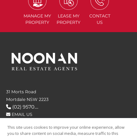
MANAGE
MY
LEASE
MY
CONTACT
PROPERTY
PROPERTY
US
31 Morts Road
Mortdale NSW 2223
(02) 9570....
EMAIL US
This site uses cookies to improve your online experience, allow
FOLLOW US
you to share content on social media, measure traffic to this