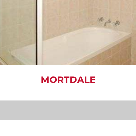
MORTDALE