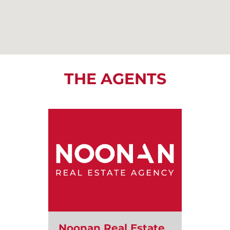
THE AGENTS
Noonan Real Estate