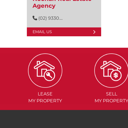
Agency
(02) 9330....
EMAIL US
LEASE
SELL
MY PROPERTY
MY PROPERT