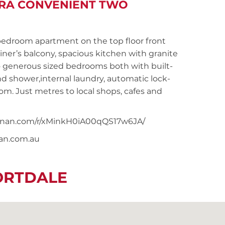
TRA CONVENIENT TWO
droom apartment on the top floor front
ner’s balcony, spacious kitchen with granite
o generous sized bedrooms both with built-
 shower,internal laundry, automatic lock-
om. Just metres to local shops, cafes and
snoonan.com/r/xMinkH0iA00qQS17w6JA/
nan.com.au
ORTDALE