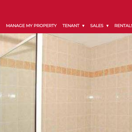
MANAGE MY PROPERTY
TENANT
SALES
RENTAL