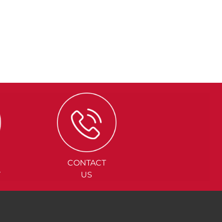
CONTACT
Y
US