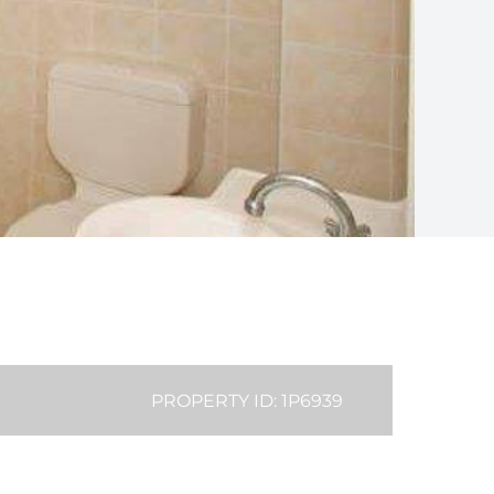
PROPERTY ID: 1P6939