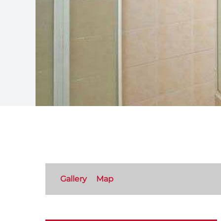
Gallery
Map