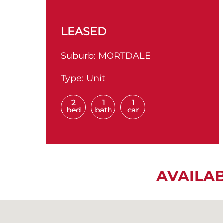
LEASED
Suburb:
MORTDALE
Type:
Unit
2
1
1
bed
bath
car
AVAILA