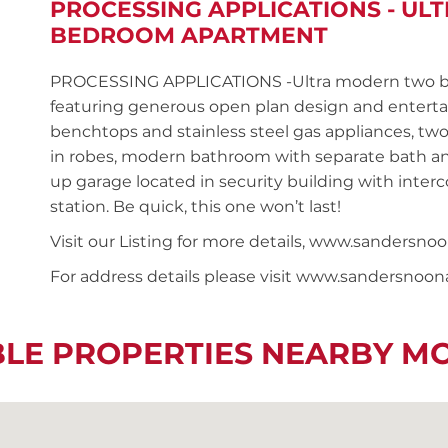
PROCESSING APPLICATIONS - UL
BEDROOM APARTMENT
PROCESSING APPLICATIONS -Ultra modern two be
featuring generous open plan design and entertai
benchtops and stainless steel gas appliances, tw
in robes, modern bathroom with separate bath and
up garage located in security building with interc
station. Be quick, this one won’t last!
Visit our Listing for more details, www.sander
For address details please visit www.sandersnoo
BLE PROPERTIES NEARBY M