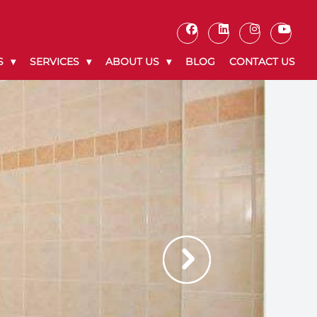
S
SERVICES
ABOUT US
BLOG
CONTACT US