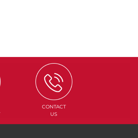
CONTACT
Y
US