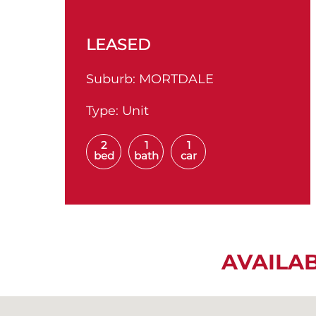
LEASED
Suburb:
MORTDALE
Type:
Unit
2
1
1
bed
bath
car
AVAILA