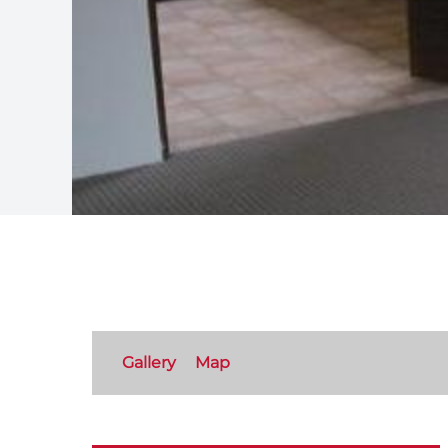
Gallery
Map