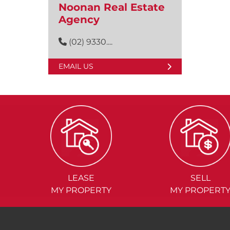
Noonan Real Estate
Agency
(02) 9330....
EMAIL US
LEASE
SELL
MY PROPERTY
MY PROPERT