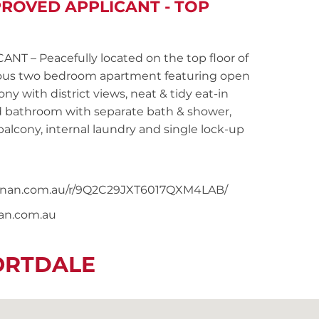
PROVED APPLICANT - TOP
– Peacefully located on the top floor of
acious two bedroom apartment featuring open
y with district views, neat & tidy eat-in
ed bathroom with separate bath & shower,
lcony, internal laundry and single lock-up
snoonan.com.au/r/9Q2C29JXT6017QXM4LAB/
nan.com.au
ORTDALE