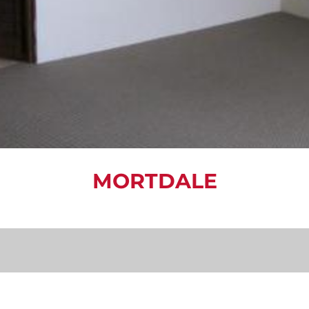
MORTDALE