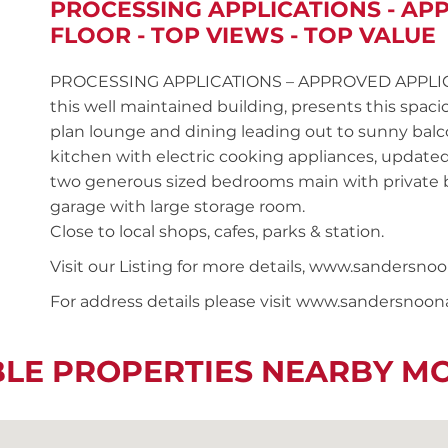
PROCESSING APPLICATIONS - AP
FLOOR - TOP VIEWS - TOP VALUE
PROCESSING APPLICATIONS – APPROVED APPLICANT 
this well maintained building, presents this sp
plan lounge and dining leading out to sunny balcon
kitchen with electric cooking appliances, updat
two generous sized bedrooms main with private ba
garage with large storage room.
Close to local shops, cafes, parks & station.
Visit our Listing for more details, www.sander
For address details please visit www.sandersnoo
BLE PROPERTIES NEARBY M