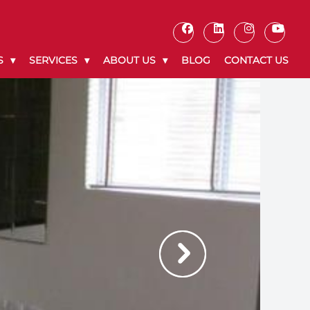
S
SERVICES
ABOUT US
BLOG
CONTACT US