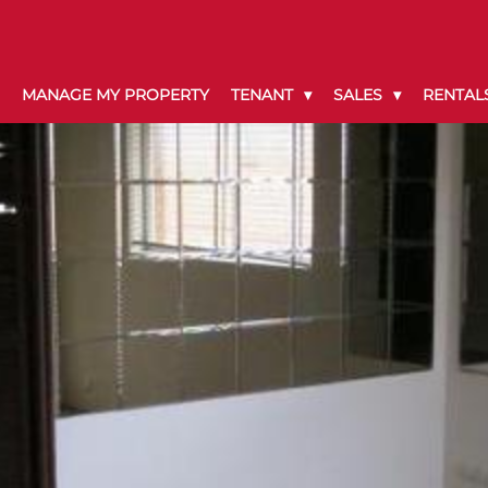
MANAGE MY PROPERTY
TENANT
SALES
RENTAL