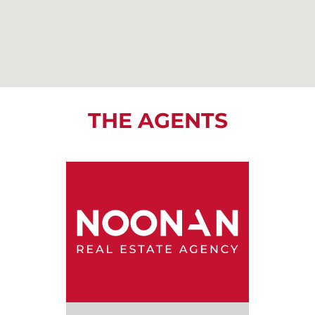
THE AGENTS