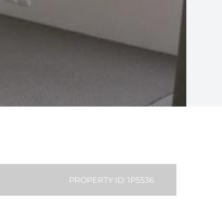
PROPERTY ID: 1P5536