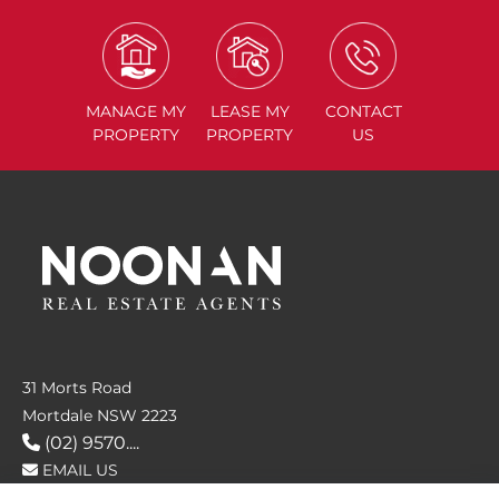
MANAGE
MY
LEASE
MY
CONTACT
PROPERTY
PROPERTY
US
31 Morts Road
Mortdale NSW 2223
(02) 9570....
EMAIL US