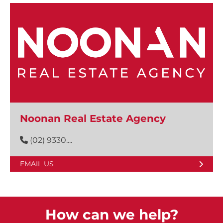
Noonan Real Estate Agency
(02) 9330....
EMAIL US
How can we help?