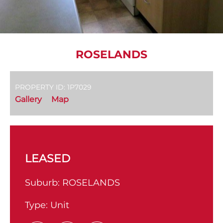
ROSELANDS
PROPERTY ID: 1P7029
Gallery
Map
LEASED
Suburb:
ROSELANDS
Type:
Unit