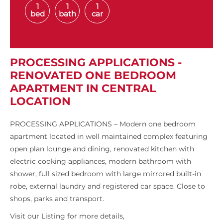
1
1
1
bed
bath
car
PROCESSING APPLICATIONS -
RENOVATED ONE BEDROOM
APARTMENT IN CENTRAL
LOCATION
PROCESSING APPLICATIONS – Modern one bedroom
apartment located in well maintained complex featuring
open plan lounge and dining, renovated kitchen with
electric cooking appliances, modern bathroom with
shower, full sized bedroom with large mirrored built-in
robe, external laundry and registered car space. Close to
shops, parks and transport.
Visit our Listing for more details,