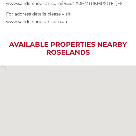
www.sandersnoonan.com/r/e3eNX0HMTRKMPXtTFnjH/
For address details please visit
www.sandersnoonan.com.au
AVAILABLE PROPERTIES NEARBY
ROSELANDS