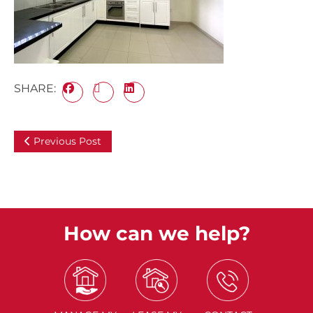
SHARE:
Previous Post
How can we help?