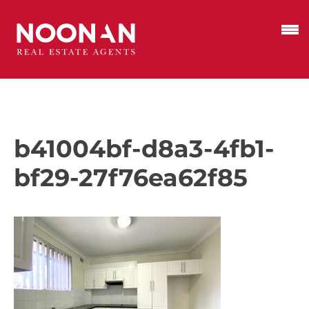
b41004bf-d8a3-4fb1-
bf29-27f76ea62f85