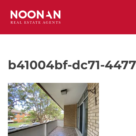
b41004bf-dc71-4477