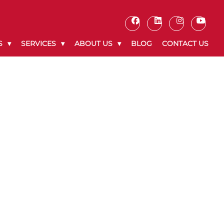
S
SERVICES
ABOUT US
BLOG
CONTACT US