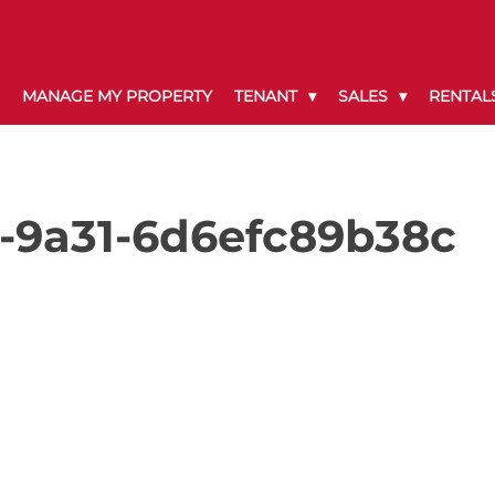
MANAGE MY PROPERTY
TENANT
SALES
RENTAL
-9a31-6d6efc89b38c