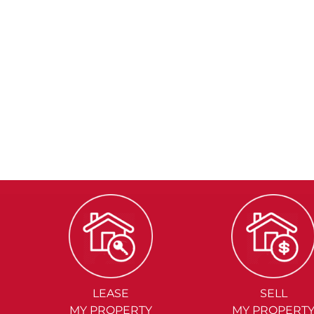
LEASE
SELL
MY PROPERTY
MY PROPERT