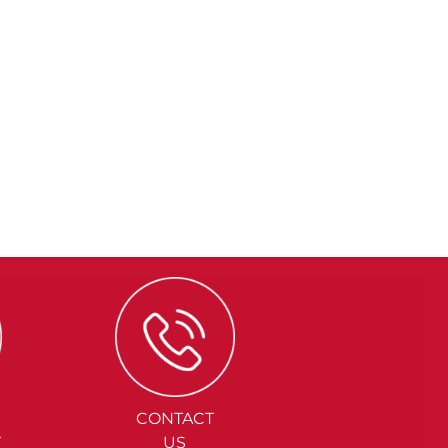
CONTACT
Y
US