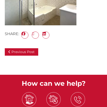
SHARE:
Previous Post
How can we help?