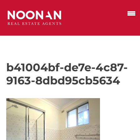
b41004bf-de7e-4c87-
9163-8dbd95cb5634