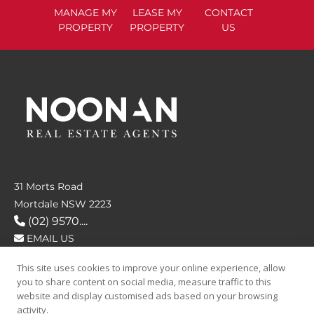
MANAGE
MY
LEASE
MY
CONTACT
PROPERTY
PROPERTY
US
31 Morts Road
Mortdale NSW 2223
(02) 9570....
EMAIL US
This site uses cookies to improve your online experience, allow
FOLLOW US
you to share content on social media, measure traffic to this
website and display customised ads based on your browsing
activity.