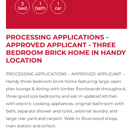
3
1
1
bed
bath
car
PROCESSING APPLICATIONS -
APPROVED APPLICANT - THREE
BEDROOM BRICK HOME IN HANDY
LOCATION
PROCESSING APPLICATIONS – APPROVED APPLICANT –
Handy three bedroom brick home featuring large open
plan lounge & dining with timber floorboards throughout,
three good size bedrooms and eat in updated kitchen
with electric cooking appliances, original bathroom with
bath, separate shower and toilet, external laundry and
large rear yard and carport. Walk to Riverwood shops,
train station and school.