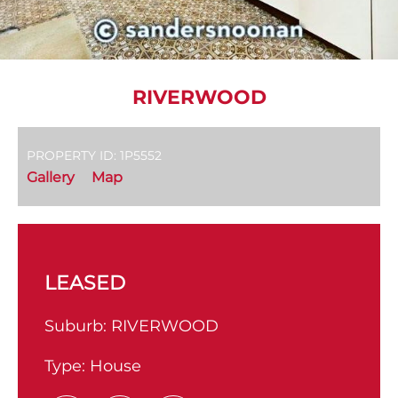
RIVERWOOD
PROPERTY ID: 1P5552
Gallery
Map
LEASED
Suburb:
RIVERWOOD
Type:
House