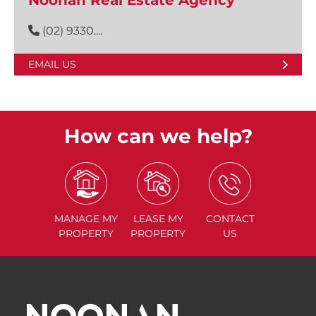
Noonan Real Estate Agency
(02) 9330....
EMAIL US
How can we help?
MANAGE
MY
LEASE
MY
CONTACT
PROPERTY
PROPERTY
US