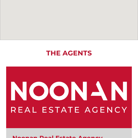
THE AGENTS