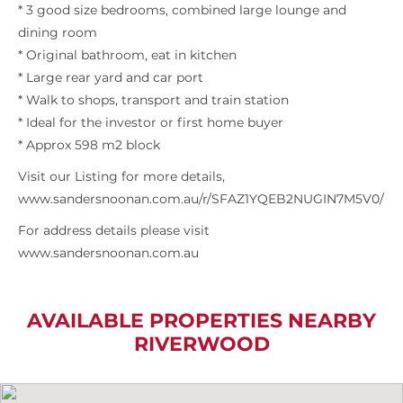
* 3 good size bedrooms, combined large lounge and
dining room
* Original bathroom, eat in kitchen
* Large rear yard and car port
* Walk to shops, transport and train station
* Ideal for the investor or first home buyer
* Approx 598 m2 block
Visit our Listing for more details,
www.sandersnoonan.com.au/r/SFAZ1YQEB2NUGIN7M5V0/
For address details please visit
www.sandersnoonan.com.au
AVAILABLE PROPERTIES NEARBY
RIVERWOOD