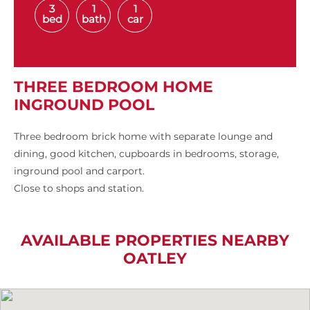
3
1
1
bed
bath
car
THREE BEDROOM HOME
INGROUND POOL
Three bedroom brick home with separate lounge and
dining, good kitchen, cupboards in bedrooms, storage,
inground pool and carport.
Close to shops and station.
AVAILABLE PROPERTIES NEARBY
OATLEY