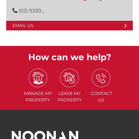
(02) 9330....
EMAIL US
How can we help?
MANAGE
MY
LEASE
MY
CONTACT
PROPERTY
PROPERTY
US