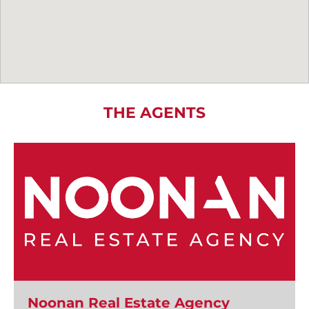
THE AGENTS
Noonan Real Estate Agency