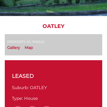
OATLEY
PROPERTY ID: 1P6643
Gallery
Map
LEASED
Suburb:
OATLEY
Type:
House