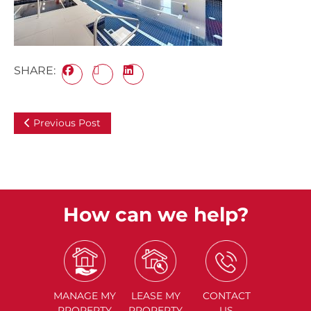
SHARE:
Previous Post
How can we help?
MANAGE
MY
LEASE
MY
CONTACT
PROPERTY
PROPERTY
US