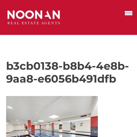
b3cb0138-b8b4-4e8b-
9aa8-e6056b491dfb