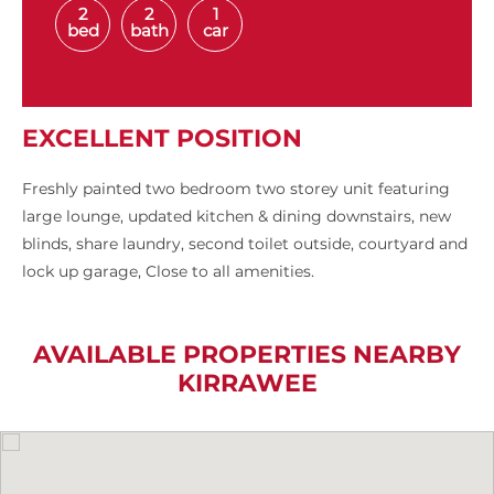
2
2
1
bed
bath
car
EXCELLENT POSITION
Freshly painted two bedroom two storey unit featuring
large lounge, updated kitchen & dining downstairs, new
blinds, share laundry, second toilet outside, courtyard and
lock up garage, Close to all amenities.
AVAILABLE PROPERTIES NEARBY
KIRRAWEE