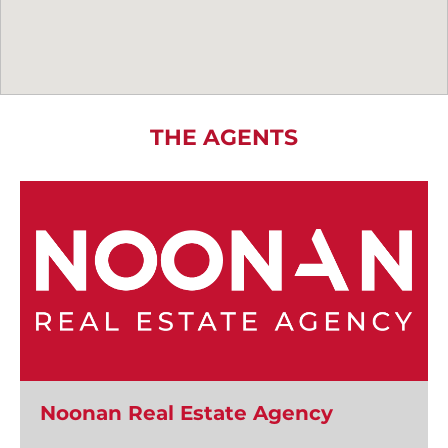
THE AGENTS
Noonan Real Estate Agency