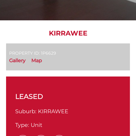
KIRRAWEE
PROPERTY ID: 1P6629
Gallery
Map
LEASED
Suburb:
KIRRAWEE
Type:
Unit