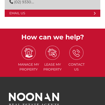
(02) 9330....
EMAIL US
How can we help?
MANAGE
MY
LEASE
MY
CONTACT
PROPERTY
PROPERTY
US