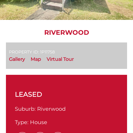
RIVERWOOD
PROPERTY ID: 1P11758
Gallery
Map
Virtual Tour
LEASED
Suburb:
Riverwood
Type:
House