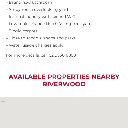
– Brand new bathroom
– Study room overlooking yard
– Internal laundry with second W.C
– Low maintenance North facing back yard
– Single carport
– Close to schools, shops and parks
– Water usage charges apply
For more details, call 02 9330 6868
AVAILABLE PROPERTIES NEARBY
RIVERWOOD