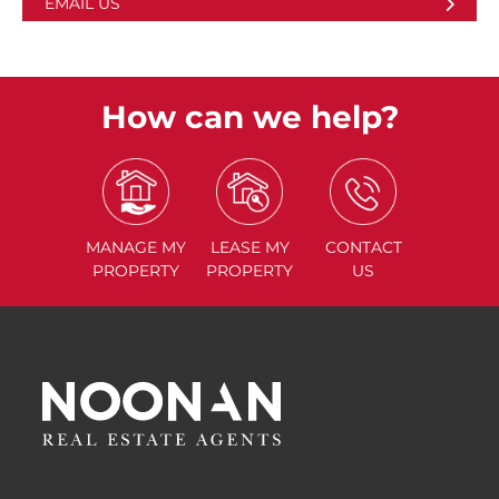
EMAIL US
How can we help?
MANAGE
MY
LEASE
MY
CONTACT
PROPERTY
PROPERTY
US