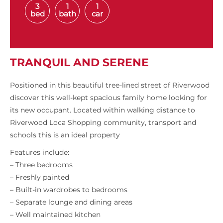
3
1
1
bed
bath
car
TRANQUIL AND SERENE
Positioned in this beautiful tree-lined street of Riverwood
discover this well-kept spacious family home looking for
its new occupant. Located within walking distance to
Riverwood Loca Shopping community, transport and
schools this is an ideal property
Features include:
– Three bedrooms
– Freshly painted
– Built-in wardrobes to bedrooms
– Separate lounge and dining areas
– Well maintained kitchen