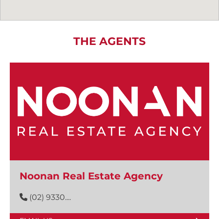
THE AGENTS
Noonan Real Estate Agency
(02) 9330....