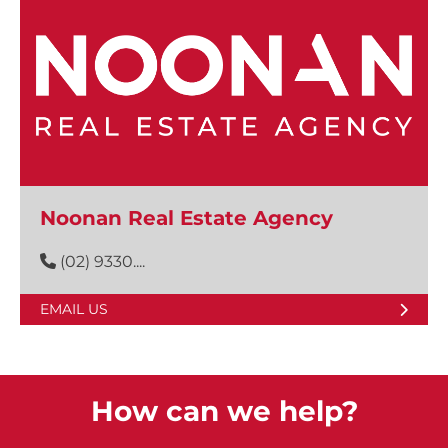
Noonan Real Estate Agency
(02) 9330....
EMAIL US
How can we help?