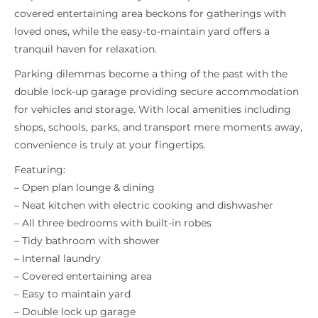
covered entertaining area beckons for gatherings with
loved ones, while the easy-to-maintain yard offers a
tranquil haven for relaxation.
Parking dilemmas become a thing of the past with the
double lock-up garage providing secure accommodation
for vehicles and storage. With local amenities including
shops, schools, parks, and transport mere moments away,
convenience is truly at your fingertips.
Featuring:
– Open plan lounge & dining
– Neat kitchen with electric cooking and dishwasher
– All three bedrooms with built-in robes
– Tidy bathroom with shower
– Internal laundry
– Covered entertaining area
– Easy to maintain yard
– Double lock up garage