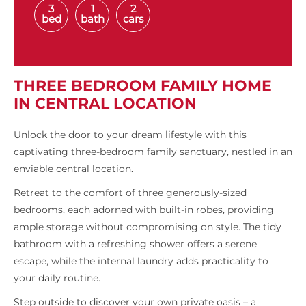
3
1
2
bed
bath
cars
THREE BEDROOM FAMILY HOME
IN CENTRAL LOCATION
Unlock the door to your dream lifestyle with this
captivating three-bedroom family sanctuary, nestled in an
enviable central location.
Retreat to the comfort of three generously-sized
bedrooms, each adorned with built-in robes, providing
ample storage without compromising on style. The tidy
bathroom with a refreshing shower offers a serene
escape, while the internal laundry adds practicality to
your daily routine.
Step outside to discover your own private oasis – a