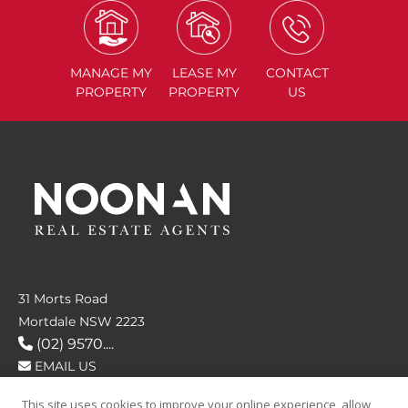
MANAGE
MY
LEASE
MY
CONTACT
PROPERTY
PROPERTY
US
31 Morts Road
Mortdale NSW 2223
(02) 9570....
EMAIL US
This site uses cookies to improve your online experience, allow