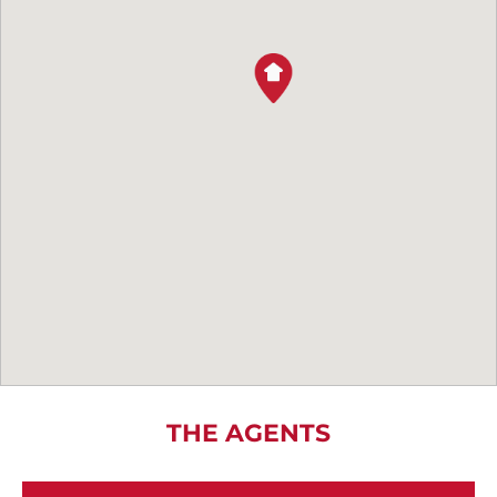
THE AGENTS