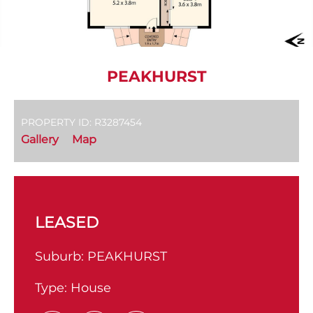
PEAKHURST
PROPERTY ID: R3287454
Gallery
Map
LEASED
Suburb:
PEAKHURST
Type:
House