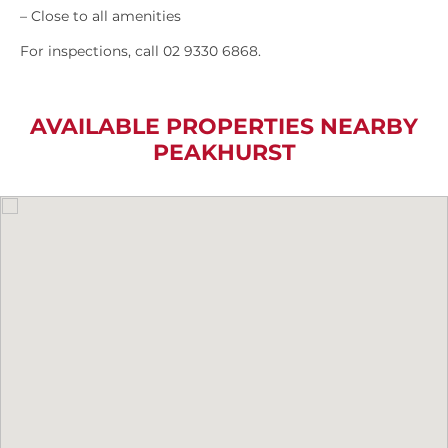
– Close to all amenities
For inspections, call 02 9330 6868.
AVAILABLE PROPERTIES NEARBY
PEAKHURST