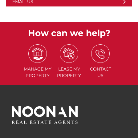
EMAIL US
How can we help?
MANAGE
MY
LEASE
MY
CONTACT
PROPERTY
PROPERTY
US