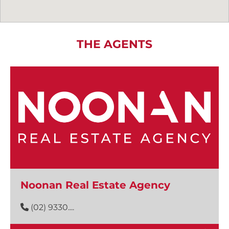
THE AGENTS
Noonan Real Estate Agency
(02) 9330....