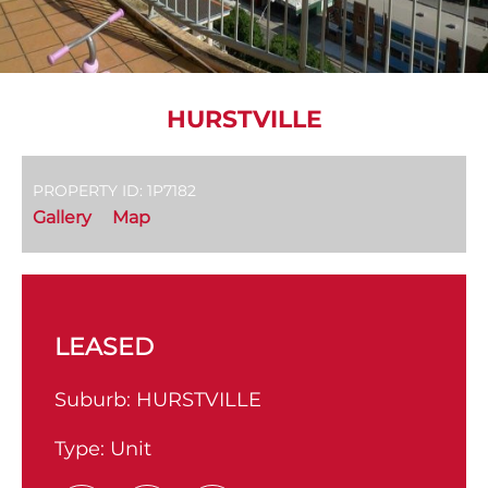
HURSTVILLE
PROPERTY ID: 1P7182
Gallery
Map
LEASED
Suburb:
HURSTVILLE
Type:
Unit