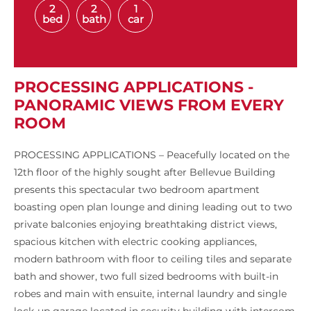
2
2
1
bed
bath
car
PROCESSING APPLICATIONS -
PANORAMIC VIEWS FROM EVERY
ROOM
PROCESSING APPLICATIONS – Peacefully located on the
12th floor of the highly sought after Bellevue Building
presents this spectacular two bedroom apartment
boasting open plan lounge and dining leading out to two
private balconies enjoying breathtaking district views,
spacious kitchen with electric cooking appliances,
modern bathroom with floor to ceiling tiles and separate
bath and shower, two full sized bedrooms with built-in
robes and main with ensuite, internal laundry and single