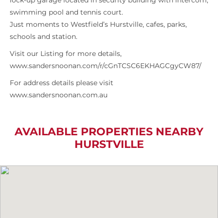
lock-up garage located in security building with intercom,
swimming pool and tennis court.
Just moments to Westfield’s Hurstville, cafes, parks,
schools and station.
Visit our Listing for more details,
www.sandersnoonan.com/r/cGnTCSC6EKHAGCgyCW87/
For address details please visit
www.sandersnoonan.com.au
AVAILABLE PROPERTIES NEARBY
HURSTVILLE