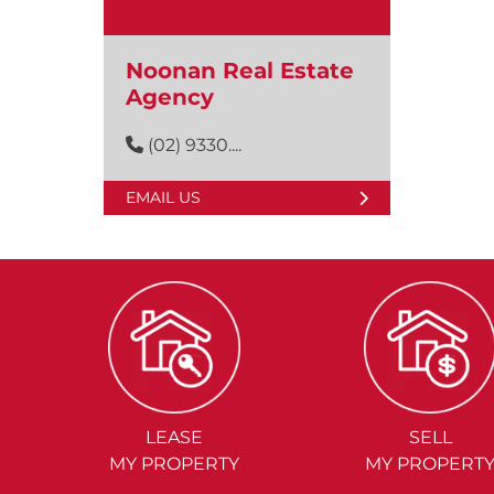
Noonan Real Estate
Agency
(02) 9330....
EMAIL US
LEASE
SELL
MY PROPERTY
MY PROPERT