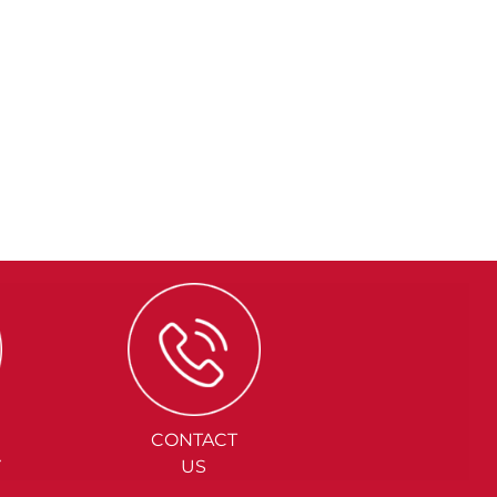
CONTACT
Y
US