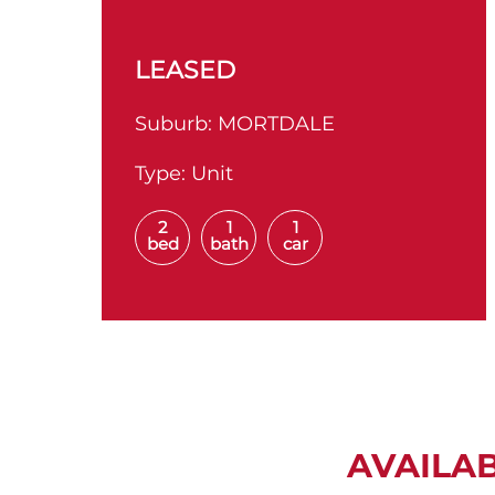
LEASED
Suburb:
MORTDALE
Type:
Unit
2
1
1
bed
bath
car
AVAILA