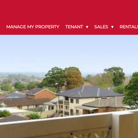
MANAGE MY PROPERTY
TENANT
SALES
RENTAL