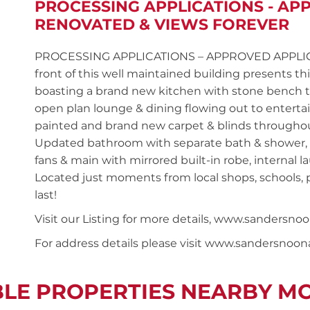
PROCESSING APPLICATIONS - AP
RENOVATED & VIEWS FOREVER
PROCESSING APPLICATIONS – APPROVED APPLICANT
front of this well maintained building presents
boasting a brand new kitchen with stone bench to
open plan lounge & dining flowing out to enterta
painted and brand new carpet & blinds througho
Updated bathroom with separate bath & shower, t
fans & main with mirrored built-in robe, internal 
Located just moments from local shops, schools, p
last!
Visit our Listing for more details, www.sande
For address details please visit www.sandersnoo
BLE PROPERTIES NEARBY M