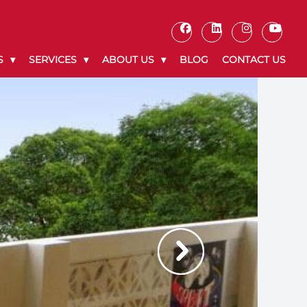
S
SERVICES
ABOUT US
BLOG
CONTACT US