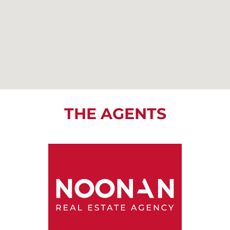
THE AGENTS