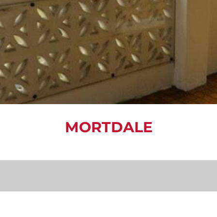
MORTDALE