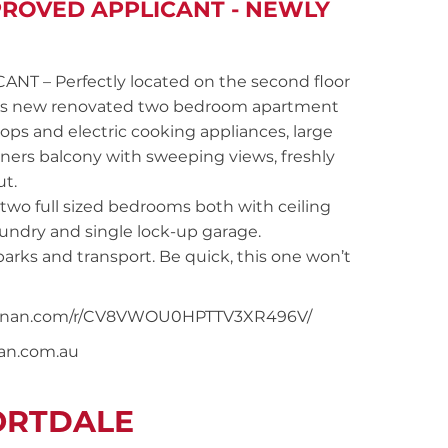
PROVED APPLICANT - NEWLY
 – Perfectly located on the second floor
 this new renovated two bedroom apartment
ps and electric cooking appliances, large
iners balcony with sweeping views, freshly
ut.
wo full sized bedrooms both with ceiling
laundry and single lock-up garage.
arks and transport. Be quick, this one won’t
rsnoonan.com/r/CV8VWOU0HPTTV3XR496V/
nan.com.au
ORTDALE