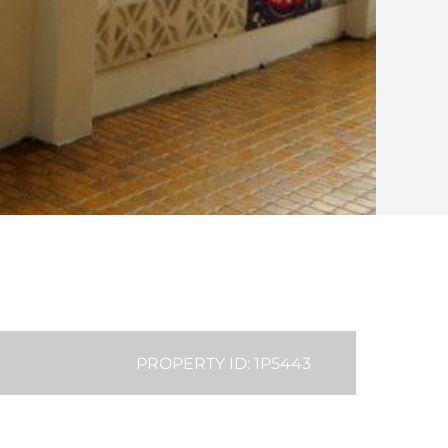
PROPERTY ID: 1P5443