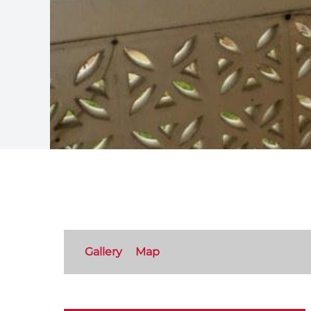
Gallery
Map