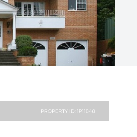
PROPERTY ID: 1P11848