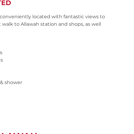
TED
conveniently located with fantastic views to
t walk to Allawah station and shops, as well
s
ds
 & shower