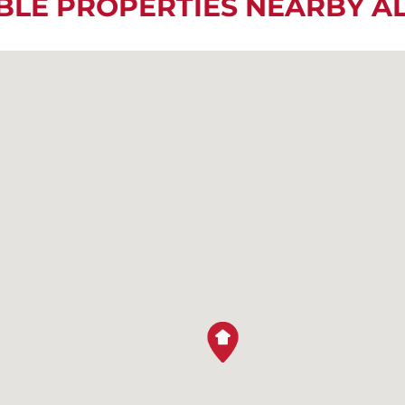
BLE PROPERTIES NEARBY 