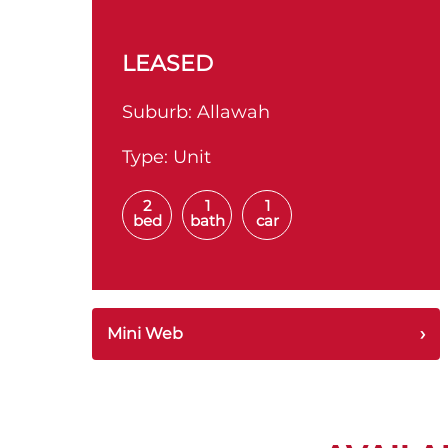
LEASED
Suburb:
Allawah
Type:
Unit
2
1
1
bed
bath
car
Mini Web