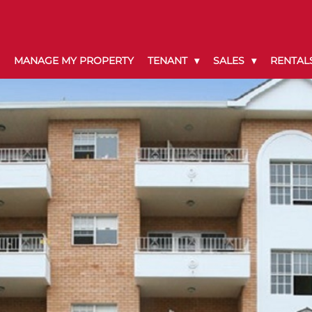
MANAGE MY PROPERTY
TENANT
SALES
RENTAL