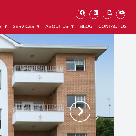
S
SERVICES
ABOUT US
BLOG
CONTACT US