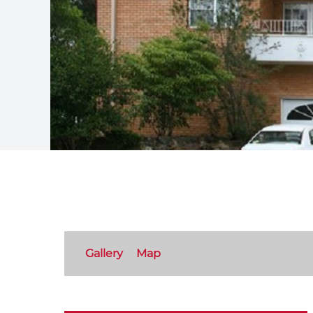
Gallery
Map