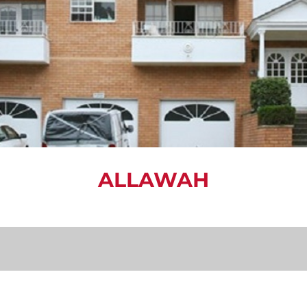
ALLAWAH