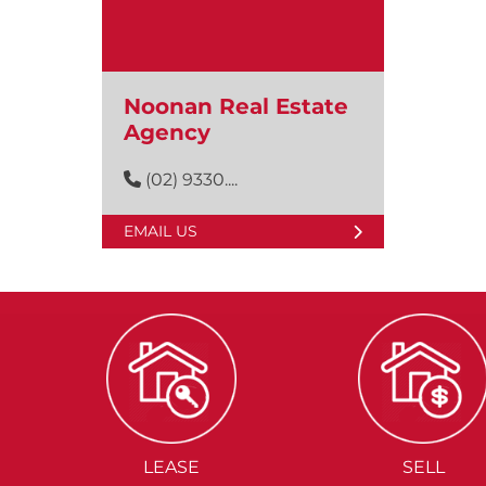
Noonan Real Estate
Agency
(02) 9330....
EMAIL US
LEASE
SELL