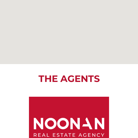
THE AGENTS