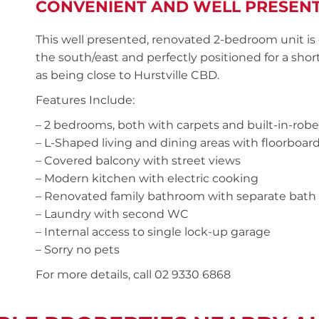
CONVENIENT AND WELL PRESEN
This well presented, renovated 2-bedroom unit is 
the south/east and perfectly positioned for a shor
as being close to Hurstville CBD.
Features Include:
– 2 bedrooms, both with carpets and built-in-robe
– L-Shaped living and dining areas with floorboar
– Covered balcony with street views
– Modern kitchen with electric cooking
– Renovated family bathroom with separate bath
– Laundry with second WC
– Internal access to single lock-up garage
– Sorry no pets
For more details, call 02 9330 6868