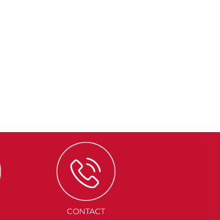
CONTACT