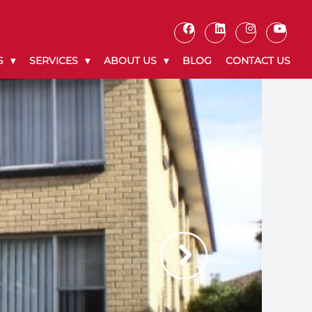
S
SERVICES
ABOUT US
BLOG
CONTACT US