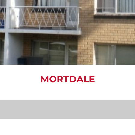
MORTDALE