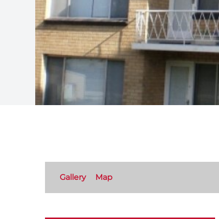
Gallery
Map