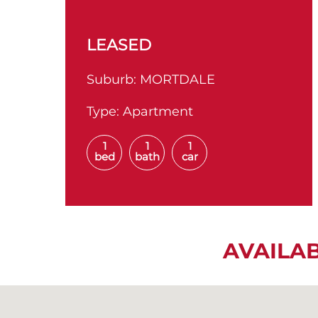
LEASED
Suburb:
MORTDALE
Type:
Apartment
1
1
1
bed
bath
car
AVAILA