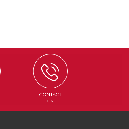
CONTACT
Y
US