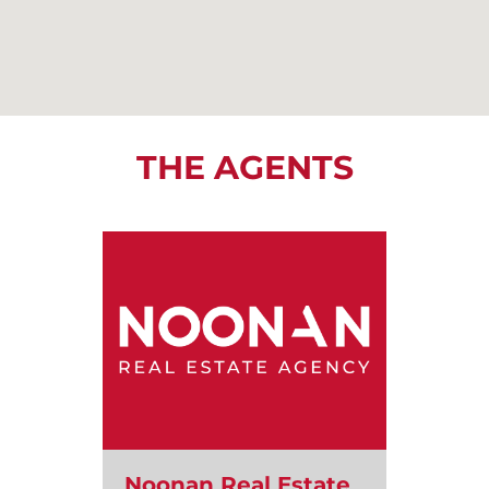
THE AGENTS
Noonan Real Estate