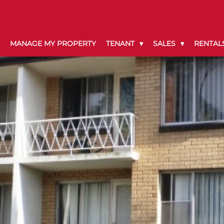
MANAGE MY PROPERTY
TENANT
SALES
RENTAL