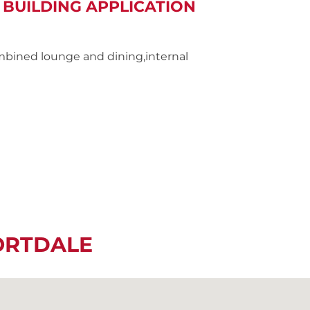
 BUILDING APPLICATION
mbined lounge and dining,internal
ORTDALE