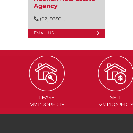
Agency
(02) 9330....
EMAIL US
LEASE
SELL
MY PROPERTY
MY PROPERT