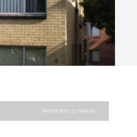
PROPERTY ID: 1P6674