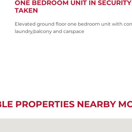
ONE BEDROOM UNIT IN SECURITY
TAKEN
Elevated ground floor one bedroom unit with co
laundry,balcony and carspace
BLE PROPERTIES NEARBY M