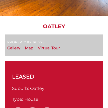
OATLEY
PROPERTY ID: 1P11728
Gallery
Map
Virtual Tour
LEASED
Suburb:
Oatley
Type:
House