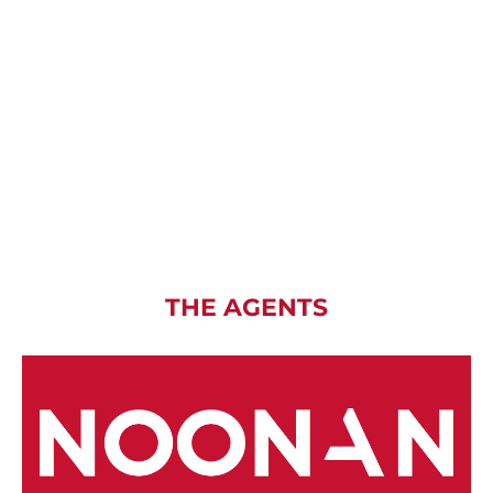
THE AGENTS