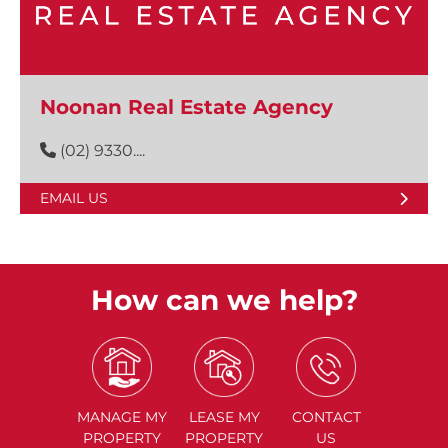
Noonan Real Estate Agency
(02) 9330....
EMAIL US
How can we help?
MANAGE
MY
LEASE
MY
CONTACT
PROPERTY
PROPERTY
US