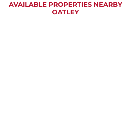
AVAILABLE PROPERTIES NEARBY
OATLEY