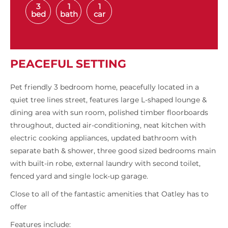
3
1
1
bed
bath
car
PEACEFUL SETTING
Pet friendly 3 bedroom home, peacefully located in a
quiet tree lines street, features large L-shaped lounge &
dining area with sun room, polished timber floorboards
throughout, ducted air-conditioning, neat kitchen with
electric cooking appliances, updated bathroom with
separate bath & shower, three good sized bedrooms main
with built-in robe, external laundry with second toilet,
fenced yard and single lock-up garage.
Close to all of the fantastic amenities that Oatley has to
offer
Features include: