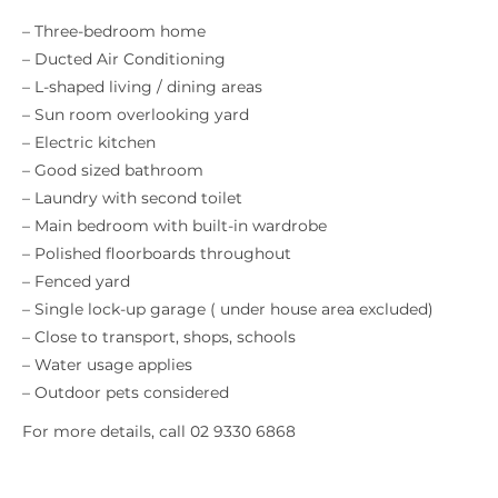
– Three-bedroom home
– Ducted Air Conditioning
– L-shaped living / dining areas
– Sun room overlooking yard
– Electric kitchen
– Good sized bathroom
– Laundry with second toilet
– Main bedroom with built-in wardrobe
– Polished floorboards throughout
– Fenced yard
– Single lock-up garage ( under house area excluded)
– Close to transport, shops, schools
– Water usage applies
– Outdoor pets considered
For more details, call 02 9330 6868