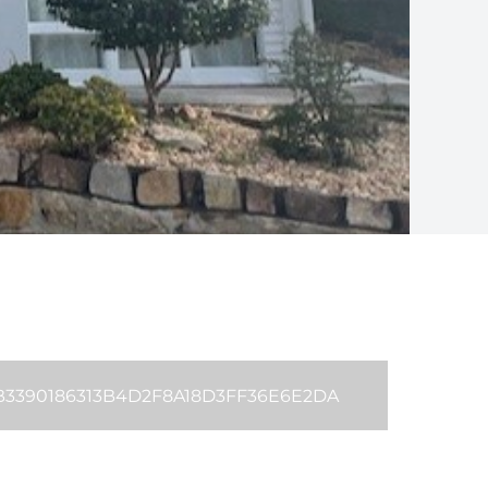
 B3390186313B4D2F8A18D3FF36E6E2DA