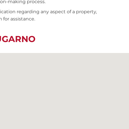
sion-making process.
fication regarding any aspect of a property,
 for assistance.
LUGARNO