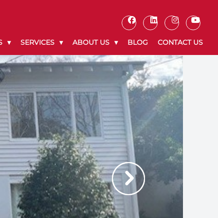
S
SERVICES
ABOUT US
BLOG
CONTACT US