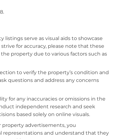
8.
listings serve as visual aids to showcase
strive for accuracy, please note that these
f the property due to various factors such as
ction to verify the property’s condition and
o ask questions and address any concerns
ty for any inaccuracies or omissions in the
conduct independent research and seek
sions based solely on online visuals.
r property advertisements, you
al representations and understand that they