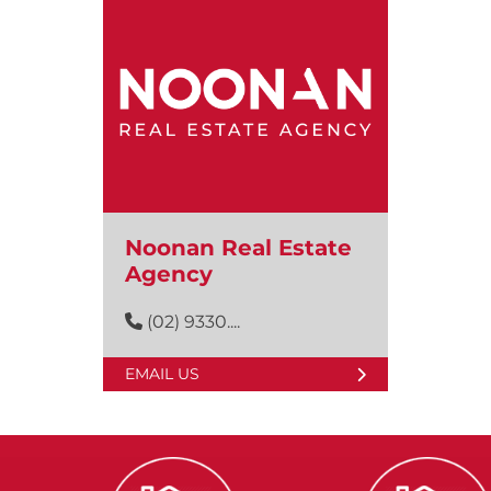
Noonan Real Estate
Agency
(02) 9330....
EMAIL US