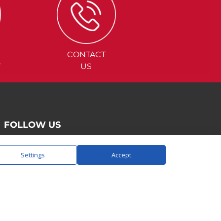
CONTACT
Y
US
FOLLOW US
Settings
Accept
SAY HELLO