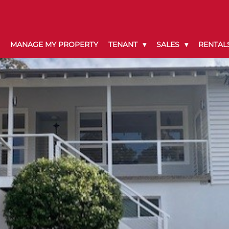
MANAGE MY PROPERTY
TENANT
SALES
RENTAL