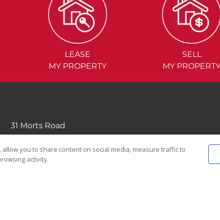
LEASE
SELL
MY PROPERTY
MY PROPERT
31 Morts Road
Mortdale NSW 2223
 allow you to share content on social media, measure traffic to
(02) 9570....
rowsing activity.
EMAIL US
© 2026 Noonan Real Estate Agency.
Privacy Policy
|
Terms and Condition