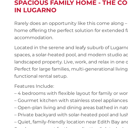
SPACIOUS FAMILY HOME - THE C
IN LUGARNO
Rarely does an opportunity like this come along –
home offering the perfect solution for extended f
accommodation.
Located in the serene and leafy suburb of Lugarno,
spaces, a solar-heated pool, and modern studio a
landscaped property. Live, work, and relax in one 
Perfect for large families, multi-generational living
functional rental setup.
Features Include:
– 4 bedrooms with flexible layout for family or 
– Gourmet kitchen with stainless steel applianc
– Open-plan living and dining areas bathed in natu
– Private backyard with solar-heated pool and lu
– Quiet, family-friendly location near Edith Bay an