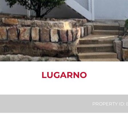
LUGARNO
PROPERTY ID: