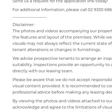
Send us a request for the application link today!
For additional information, please call 02 9330 686
_________________
Disclaimer:
The photos and videos accompanying our property 
the features and layout of the premises. While we 
visuals may not always reflect the current state o
tenant alterations or changes in furnishings.
We advise prospective tenants to arrange an inspe
suitability. Inspections provide an opportunity t
directly with our leasing team.
Please be aware that we do not accept responsibili
visual content provided. It is recommended to 
professional advice before making any leasing deci
By viewing the photos and videos attached to ou
acknowledge and agree to the limitations of visu