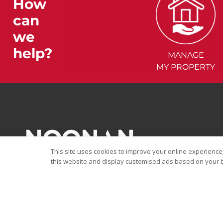
How
can
we
help?
MANAGE
MY PROPERTY
This site uses cookies to improve your online experience,
this website and display customised ads based on your b