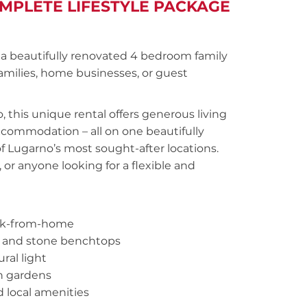
OMPLETE LIFESTYLE PACKAGE
 a beautifully renovated 4 bedroom family
amilies, home businesses, or guest
 this unique rental offers generous living
ccommodation – all on one beautifully
of Lugarno’s most sought-after locations.
, or anyone looking for a flexible and
work-from-home
es and stone benchtops
ral light
sh gardens
d local amenities