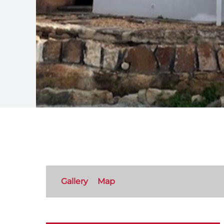
Gallery
Map