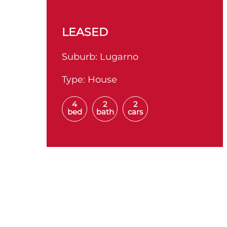
LEASED
Suburb:
Lugarno
Type:
House
4
2
2
bed
bath
cars