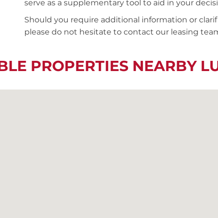
serve as a supplementary tool to aid in your deci
Should you require additional information or clari
please do not hesitate to contact our leasing team
BLE PROPERTIES NEARBY 